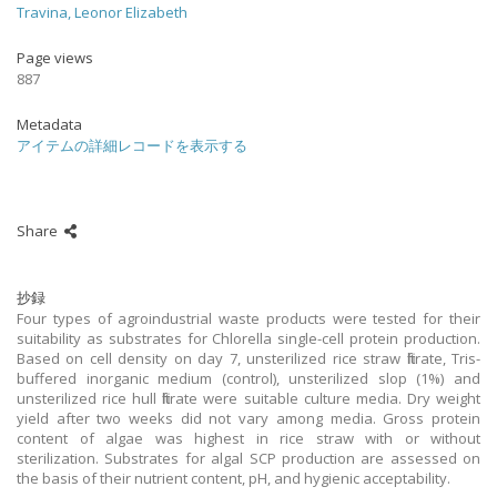
Travina, Leonor Elizabeth
Page views
887
Metadata
アイテムの詳細レコードを表示する
Share
抄録
Four types of agroindustrial waste products were tested for their
suitability as substrates for Chlorella single-cell protein production.
Based on cell density on day 7, unsterilized rice straw filtrate, Tris-
buffered inorganic medium (control), unsterilized slop (1%) and
unsterilized rice hull filtrate were suitable culture media. Dry weight
yield after two weeks did not vary among media. Gross protein
content of algae was highest in rice straw with or without
sterilization. Substrates for algal SCP production are assessed on
the basis of their nutrient content, pH, and hygienic acceptability.