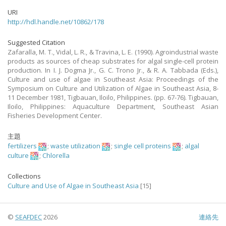
URI
http://hdl.handle.net/10862/178
Suggested Citation
Zafaralla, M. T., Vidal, L. R., & Travina, L. E. (1990). Agroindustrial waste
products as sources of cheap substrates for algal single-cell protein
production. In I. J. Dogma Jr., G. C. Trono Jr., & R. A. Tabbada (Eds.),
Culture and use of algae in Southeast Asia: Proceedings of the
Symposium on Culture and Utilization of Algae in Southeast Asia, 8-
11 December 1981, Tigbauan, Iloilo, Philippines. (pp. 67-76). Tigbauan,
Iloilo, Philippines: Aquaculture Department, Southeast Asian
Fisheries Development Center.
主題
fertilizers
;
waste utilization
;
single cell proteins
;
algal
culture
;
Chlorella
Collections
Culture and Use of Algae in Southeast Asia
[15]
©
SEAFDEC
2026
連絡先