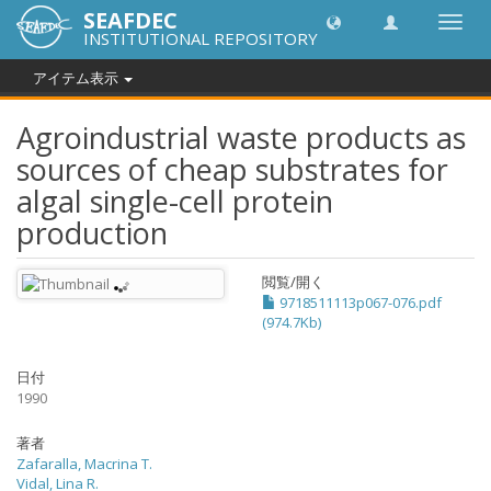
SEAFDEC
Toggl
INSTITUTIONAL REPOSITORY
navig
アイテム表示
Agroindustrial waste products as
sources of cheap substrates for
algal single-cell protein
production
閲覧/開く
9718511113p067-076.pdf
(974.7Kb)
日付
1990
著者
Zafaralla, Macrina T.
Vidal, Lina R.