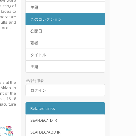
-76% were
isting of
主題
 (zoea to
perature
このコレクション
sults and
tocols.
公開日
著者
タイトル
主題
登録利用者
als at the
Aklan. In
ログイン
ont of the
ss, 16-18
uaculture
Related Links
SEAFDEC/TD IR
ons
;
SEAFDEC/AQD IR
s
;
fry
;