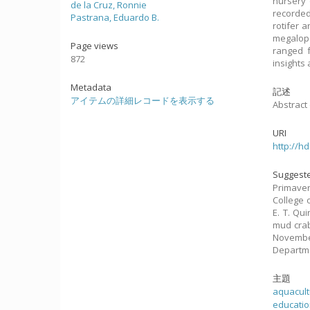
nursery 
de la Cruz, Ronnie
recorded
Pastrana, Eduardo B.
rotifer 
megalopa
Page views
ranged f
872
insights
Metadata
記述
アイテムの詳細レコードを表示する
Abstract 
URI
http://h
Suggeste
Primavera
College 
E. T. Qui
mud crab
November
Departme
主題
aquacultu
education