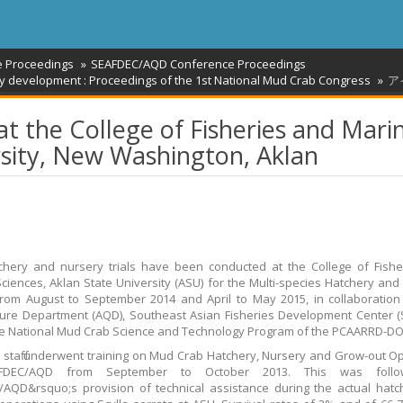
e Proceedings
SEAFDEC/AQD Conference Proceedings
stry development : Proceedings of the 1st National Mud Crab Congress
ア
at the College of Fisheries and Mari
rsity, New Washington, Aklan
hery and nursery trials have been conducted at the College of Fishe
ciences, Aklan State University (ASU) for the Multi-species Hatchery and
from August to September 2014 and April to May 2015, in collaboration
ure Department (AQD), Southeast Asian Fisheries Development Center 
e National Mud Crab Science and Technology Program of the PCAARRD-DO
staff underwent training on Mud Crab Hatchery, Nursery and Grow-out O
FDEC/AQD from September to October 2013. This was foll
AQD&rsquo;s provision of technical assistance during the actual hat