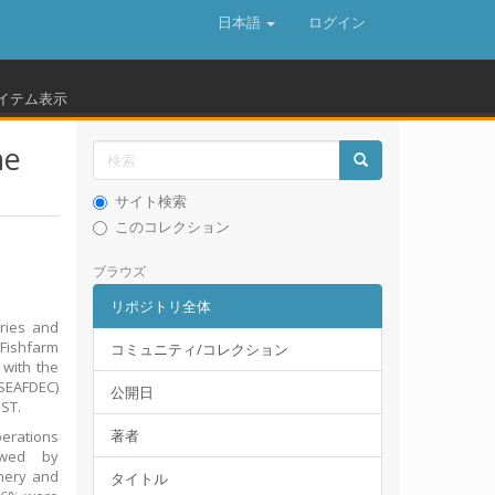
日本語
ログイン
イテム表示
ne
サイト検索
このコレクション
ブラウズ
リポジトリ全体
ries and
 Fishfarm
コミュニティ/コレクション
 with the
(SEAFDEC)
公開日
ST.
著者
perations
owed by
chery and
タイトル