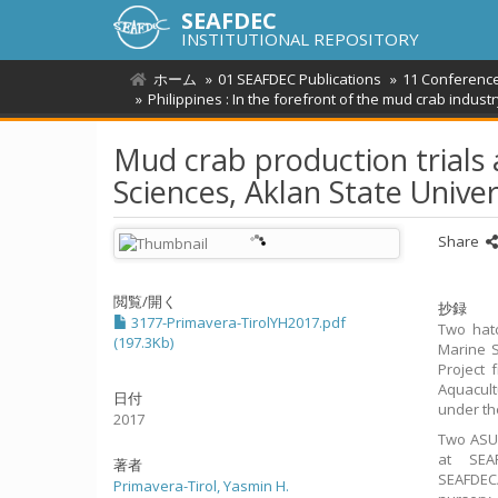
SEAFDEC
INSTITUTIONAL REPOSITORY
ホーム
01 SEAFDEC Publications
11 Conferenc
Philippines : In the forefront of the mud crab indu
Mud crab production trials 
Sciences, Aklan State Unive
Share
閲覧/開く
抄録
3177-Primavera-TirolYH2017.pdf
Two hatc
(197.3Kb)
Marine S
Project 
Aquacult
日付
under th
2017
Two ASU 
at SEA
著者
SEAFDEC/
Primavera-Tirol, Yasmin H.