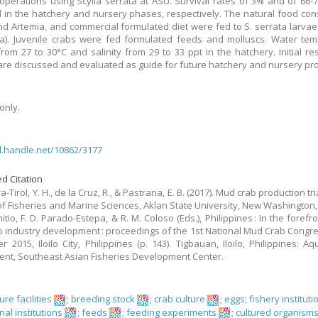
operations using Scylla serrata at ASU. Survival rates of 3% and of 66
 in the hatchery and nursery phases, respectively. The natural food cons
and Artemia, and commercial formulated diet were fed to S. serrata larvae
). Juvenile crabs were fed formulated feeds and molluscs. Water tem
rom 27 to 30°C and salinity from 29 to 33 ppt in the hatchery. Initial re
 are discussed and evaluated as guide for future hatchery and nursery pro
only.
dl.handle.net/10862/3177
d Citation
-Tirol, Y. H., de la Cruz, R., & Pastrana, E. B. (2017). Mud crab production tri
of Fisheries and Marine Sciences, Aklan State University, New Washington, 
nitio, F. D. Parado-Estepa, & R. M. Coloso (Eds.), Philippines : In the forefr
 industry development : proceedings of the 1st National Mud Crab Congre
 2015, Iloilo City, Philippines (p. 143). Tigbauan, Iloilo, Philippines: Aq
nt, Southeast Asian Fisheries Development Center.
re facilities
;
breeding stock
;
crab culture
;
eggs
;
fishery instituti
al institutions
;
feeds
;
feeding experiments
;
cultured organism