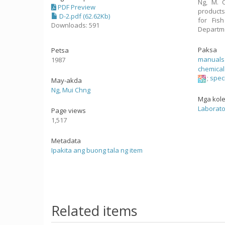
Ng, M. C
PDF Preview
products
D-2.pdf (62.62Kb)
for Fis
Downloads: 591
Departme
Paksa
Petsa
manuals
1987
chemical
;
speci
May-akda
Ng, Mui Chng
Mga kol
Laborato
Page views
1,517
Metadata
Ipakita ang buong tala ng item
Related items