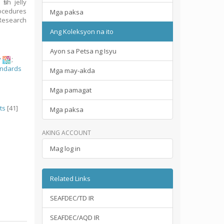
ish jelly
rocedures
Mga paksa
Research
Ang Koleksyon na ito
Ayon sa Petsa ng Isyu
y
;
andards
Mga may-akda
Mga pamagat
ts
[41]
Mga paksa
AKING ACCOUNT
Mag log in
Related Links
SEAFDEC/TD IR
SEAFDEC/AQD IR