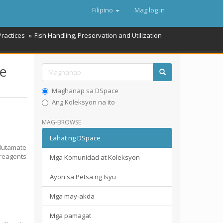
Filipino
Mag log in
Practices
Fish Handling, Preservation and Utilization
te
Maghanap sa DSpace
Ang Koleksyon na ito
MAG-BROWSE
Lahat ng DSpace
lutamate
 reagents
Mga Komunidad at Koleksyon
Ayon sa Petsa ng Isyu
Mga may-akda
Mga pamagat