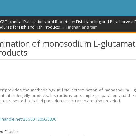
02 Technical Publications and Reports on Fish Handling and Post-harvest 
dures for Fish and Fish Products
Tingnan ang Item
ermination of monosodium L-glutama
products
r provides the methodology in lipid determination of monosodium L-g
ntent in fish jelly products. Instructions on sample preparation and the
re presented. Detailed procedures calculation are also provided.
dl.handle.net/20.500.12066/5330
d Citation