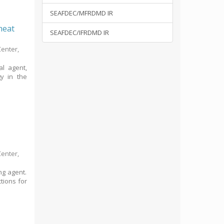
SEAFDEC/MFRDMD IR
 meat
SEAFDEC/IFRDMD IR
Center,
al agent,
gy in the
Center,
ng agent.
ctions for