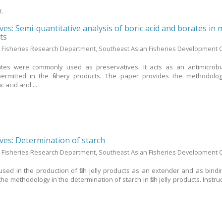
t.
ives: Semi-quantitative analysis of boric acid and borates in
ts
 Fisheries Research Department, Southeast Asian Fisheries Development 
ates were commonly used as preservatives. It acts as an antimicrobi
permitted in the fishery products. The paper provides the methodolo
c acid and ...
ives: Determination of starch
 Fisheries Research Department, Southeast Asian Fisheries Development 
sed in the production of fish jelly products as an extender and as bindi
e methodology in the determination of starch in fish jelly products. Instru