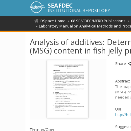
SEAFDEC
INSTITUTIONAL REPOSITORY
DSpace Home
08 SEAFDEC/MFRD Publications
Laboratory Manual on Analytical Methods and Proce
Analysis of additives: Det
(MSG) content in fish jelly 
Share
Abstract
The pape
(MSG) co
needed a
URI
http://h
Suggeste
Tingnan/
Open