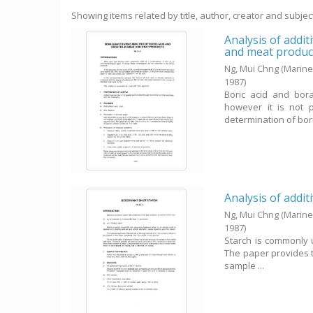
Showing items related by title, author, creator and subjec
Analysis of addit
and meat produc
Ng, Mui Chng
(Marine
1987
)
Boric acid and bor
however it is not 
determination of bori
Analysis of addit
Ng, Mui Chng
(Marine
1987
)
Starch is commonly u
The paper provides th
sample ...