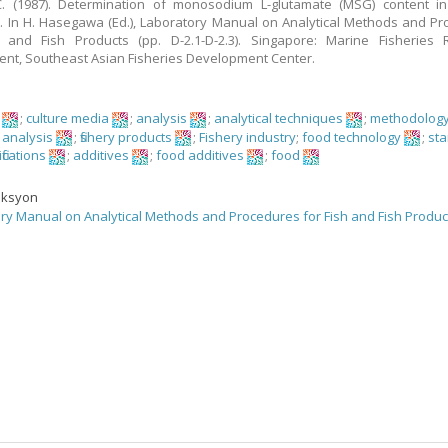
. (1987). Determination of monosodium L-glutamate (MSG) content in f
. In H. Hasegawa (Ed.), Laboratory Manual on Analytical Methods and P
h and Fish Products (pp. D-2.1-D-2.3). Singapore: Marine Fisheries 
nt, Southeast Asian Fisheries Development Center.
;
culture media
;
analysis
;
analytical techniques
;
methodolog
 analysis
;
fishery products
;
Fishery industry
;
food technology
;
st
fications
;
additives
;
food additives
;
food
eksyon
ry Manual on Analytical Methods and Procedures for Fish and Fish Produc