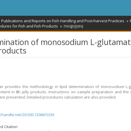
l Publications and Reports on Fish Handling and Post-harvest Practices
dures for Fish and Fish Products
ការបង្ហាញធាតុ
ermination of monosodium L-glutama
products
r provides the methodology in lipid determination of monosodium L-g
ntent in fish jelly products. Instructions on sample preparation and the
re presented. Detailed procedures calculation are also provided.
dl.handle.net/20.500.12066/5330
d Citation