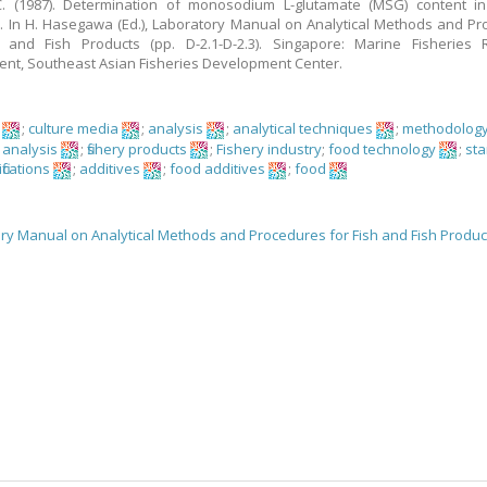
. (1987). Determination of monosodium L-glutamate (MSG) content in f
. In H. Hasegawa (Ed.), Laboratory Manual on Analytical Methods and P
h and Fish Products (pp. D-2.1-D-2.3). Singapore: Marine Fisheries 
nt, Southeast Asian Fisheries Development Center.
;
culture media
;
analysis
;
analytical techniques
;
methodolog
 analysis
;
fishery products
;
Fishery industry
;
food technology
;
st
fications
;
additives
;
food additives
;
food
ry Manual on Analytical Methods and Procedures for Fish and Fish Produc