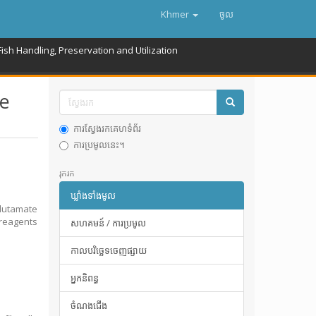
Khmer
ចូល
Fish Handling, Preservation and Utilization
te
ការស្វែងរកគេហទំព័រ
ការប្រមូលនេះ។
រុករក
ឃ្លាំងទាំងមូល
lutamate
 reagents
សហគមន៍ / ការប្រមូល
កាលបរិច្ឆេទចេញផ្សាយ
អ្នកនិពន្ធ
ចំណងជើង