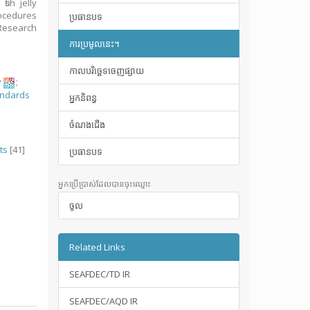
ish jelly
rocedures
ប្រធានបទ
Research
ការប្រមូលនេះ។
កាលបរិច្ឆេទចេញផ្សាយ
y
;
andards
អ្នកនិពន្ធ
ចំណងជើង
ts
[41]
ប្រធានបទ
អ្នកប្រើប្រាស់ដែលបានចុះឈ្មោះ
ចូល
Related Links
SEAFDEC/TD IR
SEAFDEC/AQD IR