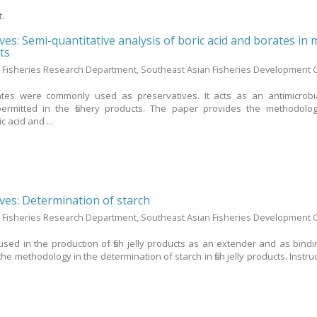
t.
ives: Semi-quantitative analysis of boric acid and borates in
ts
 Fisheries Research Department, Southeast Asian Fisheries Development 
ates were commonly used as preservatives. It acts as an antimicrobi
permitted in the fishery products. The paper provides the methodolo
c acid and ...
ives: Determination of starch
 Fisheries Research Department, Southeast Asian Fisheries Development 
sed in the production of fish jelly products as an extender and as bindi
e methodology in the determination of starch in fish jelly products. Instru