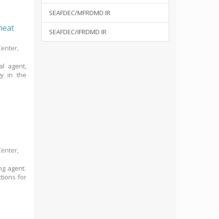
SEAFDEC/MFRDMD IR
 meat
SEAFDEC/IFRDMD IR
Center,
al agent,
gy in the
Center,
ng agent.
ctions for