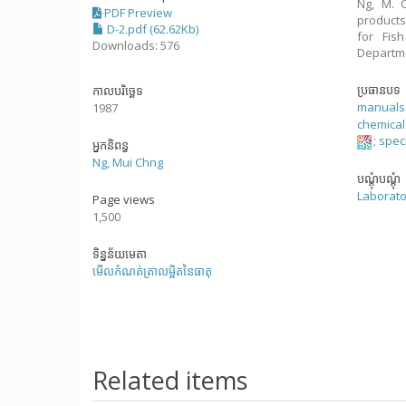
Ng, M. C
PDF Preview
products
D-2.pdf (62.62Kb)
for Fis
Downloads: 576
Departme
ប្រធានបទ
កាលបរិច្ឆេទ
manuals
1987
chemical
;
speci
អ្នកនិពន្ធ
Ng, Mui Chng
បណ្តុំបណ្តុំ
Laborato
Page views
1,500
ទិន្នន័យមេតា
មើលកំណត់ត្រាលម្អិតនៃធាតុ
Related items