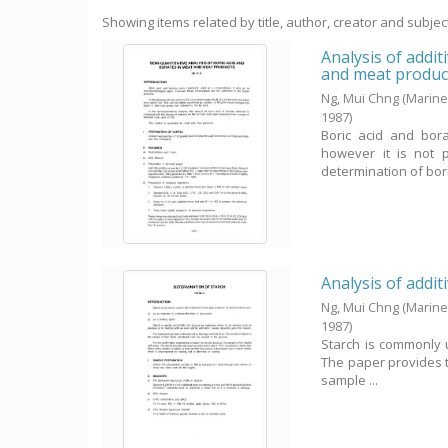
Showing items related by title, author, creator and subjec
Analysis of addit
and meat produc
Ng, Mui Chng
(Marine
1987
)
Boric acid and bor
however it is not 
determination of bori
Analysis of addit
Ng, Mui Chng
(Marine
1987
)
Starch is commonly u
The paper provides th
sample ...