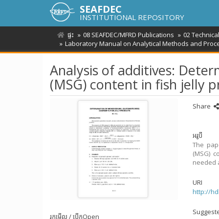
SEAFDEC
INSTITUTIONAL REPOSITORY
ផ្ទះ
08 SEAFDEC/MFRD Publications
02 Technica
Laboratory Manual on Analytical Methods and Proce
Analysis of additives: Det
(MSG) content in fish jelly 
Share
អរូបី
The pape
(MSG) co
needed a
URI
http://h
Suggeste
រកមើល / បើក
Open