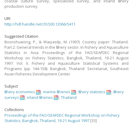
coastal culture survey, specialized survey, and inland fishery
production survey.
URI
http://hdl.handle.net/20.500.12066/5411
Suggested Citation
Boonchuwong, P., & Waiyasilp, M. (1997). Country paper: Thailand.
Part 2: General trends in the fishery sector. In Fishery and Aquaculture
Statistics in Asia: Proceedings of the FAO/SEAFDEC Regional
Workshop on Fishery Statistics, Bangkok, Thailand, 19-21 August
1997: Vol. II. Fishery and Aquaculture Statistical Systems and
Programs (pp. 144-158). Bangkok, Thailand: Secretariat, Southeast
Asian Fisheries Development Center.
Subject
fishery economics
;
marine fisheries
;
fishery statistics
;
fishery
surveys
;
inland fisheries
;
Thailand
Collections
Proceedings of the FAO/SEAFDEC Regional Workshop on Fishery
Statistics, Bangkok, Thailand, 19-21 August 1997
[33]