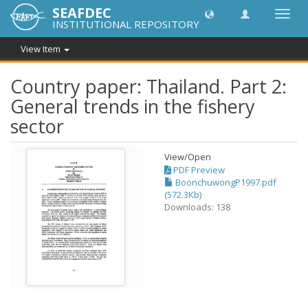
SEAFDEC
Toggl
INSTITUTIONAL REPOSITORY
navig
View Item
Country paper: Thailand. Part 2:
General trends in the fishery
sector
View/
Open
PDF Preview
BoonchuwongP1997.pdf
(572.3Kb)
Downloads: 138