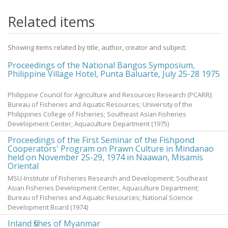
Related items
Showing items related by title, author, creator and subject.
Proceedings of the National Bangos Symposium,
Philippine Village Hotel, Punta Baluarte, July 25-28 1975
Philippine Council for Agriculture and Resources Research (PCARR);
Bureau of Fisheries and Aquatic Resources; University of the
Philippines College of Fisheries; Southeast Asian Fisheries
Development Center, Aquaculture Department
(
1975
)
Proceedings of the First Seminar of the Fishpond
Cooperators' Program on Prawn Culture in Mindanao
held on November 25-29, 1974 in Naawan, Misamis
Oriental
MSU-Institute of Fisheries Research and Development; Southeast
Asian Fisheries Development Center, Aquaculture Department;
Bureau of Fisheries and Aquatic Resources; National Science
Development Board
(
1974
)
Inland fishes of Myanmar