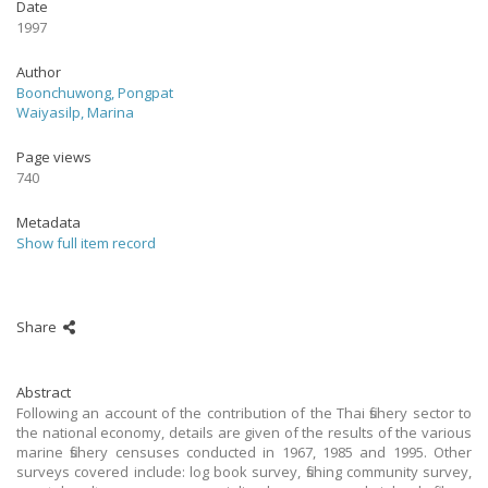
Date
1997
Author
Boonchuwong, Pongpat
Waiyasilp, Marina
Page views
740
Metadata
Show full item record
Share
Abstract
Following an account of the contribution of the Thai fishery sector to
the national economy, details are given of the results of the various
marine fishery censuses conducted in 1967, 1985 and 1995. Other
surveys covered include: log book survey, fishing community survey,