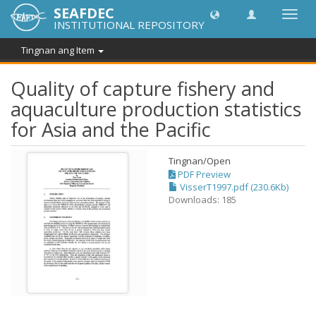
SEAFDEC
I-
INSTITUTIONAL REPOSITORY
toggle
ang
Tingnan ang Item
navig
Quality of capture fishery and
aquaculture production statistics
for Asia and the Pacific
Tingnan/
Open
PDF Preview
VisserT1997.pdf (230.6Kb)
Downloads: 185