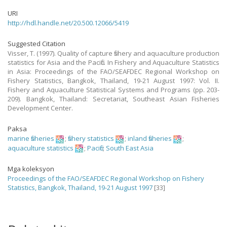
URI
http://hdl.handle.net/20.500.12066/5419
Suggested Citation
Visser, T. (1997). Quality of capture fishery and aquaculture production
statistics for Asia and the Pacific. In Fishery and Aquaculture Statistics
in Asia: Proceedings of the FAO/SEAFDEC Regional Workshop on
Fishery Statistics, Bangkok, Thailand, 19-21 August 1997: Vol. II.
Fishery and Aquaculture Statistical Systems and Programs (pp. 203-
209). Bangkok, Thailand: Secretariat, Southeast Asian Fisheries
Development Center.
Paksa
marine fisheries
;
fishery statistics
;
inland fisheries
;
aquaculture statistics
;
Pacific
;
South East Asia
Mga koleksyon
Proceedings of the FAO/SEAFDEC Regional Workshop on Fishery
Statistics, Bangkok, Thailand, 19-21 August 1997
[33]