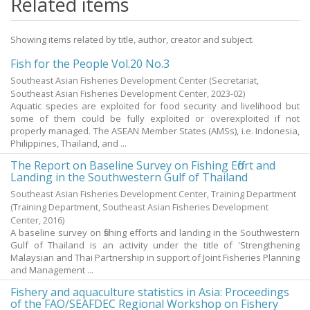
Related items
Showing items related by title, author, creator and subject.
Fish for the People Vol.20 No.3
Southeast Asian Fisheries Development Center
(Secretariat,
Southeast Asian Fisheries Development Center,
2023-02
)
Aquatic species are exploited for food security and livelihood but
some of them could be fully exploited or overexploited if not
properly managed. The ASEAN Member States (AMSs), i.e. Indonesia,
Philippines, Thailand, and ...
The Report on Baseline Survey on Fishing Effort and
Landing in the Southwestern Gulf of Thailand
Southeast Asian Fisheries Development Center, Training Department
(Training Department, Southeast Asian Fisheries Development
Center,
2016
)
A baseline survey on fishing efforts and landing in the Southwestern
Gulf of Thailand is an activity under the title of 'Strengthening
Malaysian and Thai Partnership in support of Joint Fisheries Planning
and Management ...
Fishery and aquaculture statistics in Asia: Proceedings
of the FAO/SEAFDEC Regional Workshop on Fishery