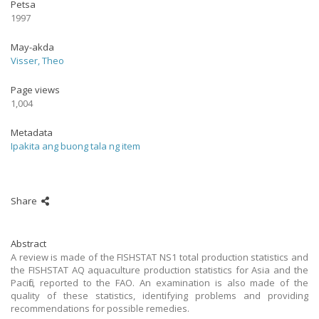
Petsa
1997
May-akda
Visser, Theo
Page views
1,004
Metadata
Ipakita ang buong tala ng item
Share
Abstract
A review is made of the FISHSTAT NS1 total production statistics and
the FISHSTAT AQ aquaculture production statistics for Asia and the
Pacific, reported to the FAO. An examination is also made of the
quality of these statistics, identifying problems and providing
recommendations for possible remedies.