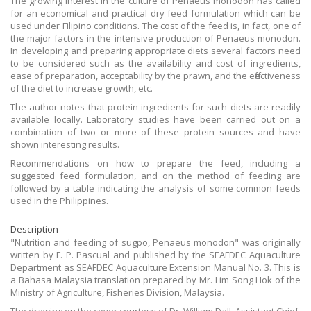
The growing interest in the culture of Penaeus monodon has called
for an economical and practical dry feed formulation which can be
used under Filipino conditions. The cost of the feed is, in fact, one of
the major factors in the intensive production of Penaeus monodon.
In developing and preparing appropriate diets several factors need
to be considered such as the availability and cost of ingredients,
ease of preparation, acceptability by the prawn, and the effectiveness
of the diet to increase growth, etc.
The author notes that protein ingredients for such diets are readily
available locally. Laboratory studies have been carried out on a
combination of two or more of these protein sources and have
shown interesting results.
Recommendations on how to prepare the feed, including a
suggested feed formulation, and on the method of feeding are
followed by a table indicating the analysis of some common feeds
used in the Philippines.
Description
"Nutrition and feeding of sugpo, Penaeus monodon" was originally
written by F. P. Pascual and published by the SEAFDEC Aquaculture
Department as SEAFDEC Aquaculture Extension Manual No. 3. This is
a Bahasa Malaysia translation prepared by Mr. Lim Song Hok of the
Ministry of Agriculture, Fisheries Division, Malaysia.