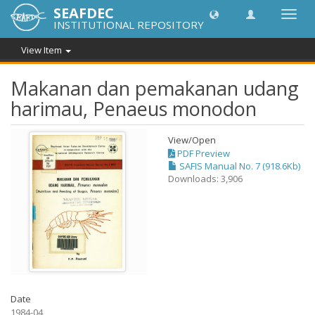
SEAFDEC
Toggl
INSTITUTIONAL REPOSITORY
navig
View Item
Makanan dan pemakanan udang
harimau, Penaeus monodon
View/
Open
PDF Preview
SAFIS Manual No. 7 (918.6Kb)
Downloads: 3,906
Date
1984-04