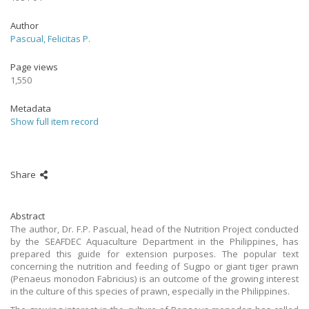
Author
Pascual, Felicitas P.
Page views
1,550
Metadata
Show full item record
Share
Abstract
The author, Dr. F.P. Pascual, head of the Nutrition Project conducted
by the SEAFDEC Aquaculture Department in the Philippines, has
prepared this guide for extension purposes. The popular text
concerning the nutrition and feeding of Sugpo or giant tiger prawn
(Penaeus monodon Fabricius) is an outcome of the growing interest
in the culture of this species of prawn, especially in the Philippines.