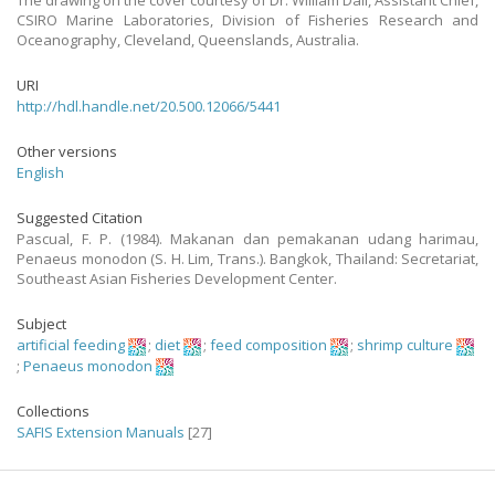
The drawing on the cover courtesy of Dr. William Dall, Assistant Chief,
CSIRO Marine Laboratories, Division of Fisheries Research and
Oceanography, Cleveland, Queenslands, Australia.
URI
http://hdl.handle.net/20.500.12066/5441
Other versions
English
Suggested Citation
Pascual, F. P. (1984). Makanan dan pemakanan udang harimau,
Penaeus monodon (S. H. Lim, Trans.). Bangkok, Thailand: Secretariat,
Southeast Asian Fisheries Development Center.
Subject
artificial feeding
;
diet
;
feed composition
;
shrimp culture
;
Penaeus monodon
Collections
SAFIS Extension Manuals
[27]