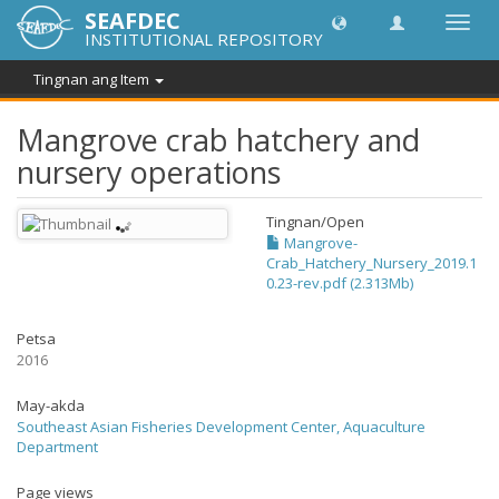
SEAFDEC
I-
INSTITUTIONAL REPOSITORY
toggle
ang
Tingnan ang Item
navig
Mangrove crab hatchery and
nursery operations
Tingnan/
Open
Mangrove-
Crab_Hatchery_Nursery_2019.1
0.23-rev.pdf (2.313Mb)
Petsa
2016
May-akda
Southeast Asian Fisheries Development Center, Aquaculture
Department
Page views