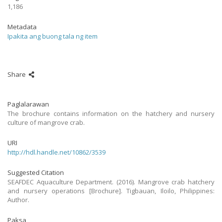
1,186
Metadata
Ipakita ang buong tala ng item
Share
Paglalarawan
The brochure contains information on the hatchery and nursery
culture of mangrove crab.
URI
http://hdl.handle.net/10862/3539
Suggested Citation
SEAFDEC Aquaculture Department. (2016). Mangrove crab hatchery
and nursery operations [Brochure]. Tigbauan, Iloilo, Philippines:
Author.
Paksa