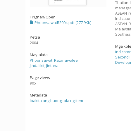
Thailand
manageme
ASEAN re
Tingnan/
Open
Indicato
PhoonsawatR2004.pdf (277.9Kb)
ASEAN Re
Malaysi
Southeas
Petsa
2004
Mga kol
Indicato
May-akda
Second R
Phoonsawat, Ratanawalee
Developm
Jindalikit, Jintana
Page views
905
Metadata
Ipakita ang buong tala ng item