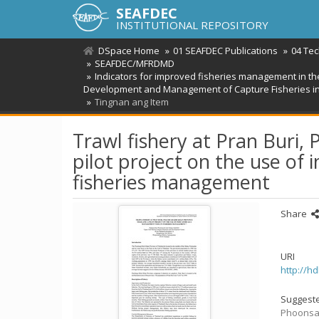
SEAFDEC
INSTITUTIONAL REPOSITORY
DSpace Home
01 SEAFDEC Publications
04 Te
SEAFDEC/MFRDMD
Indicators for improved fisheries management in th
Development and Management of Capture Fisheries i
Tingnan ang Item
Trawl fishery at Pran Buri,
pilot project on the use of
fisheries management
Share
URI
http://h
Suggeste
Phoonsawa