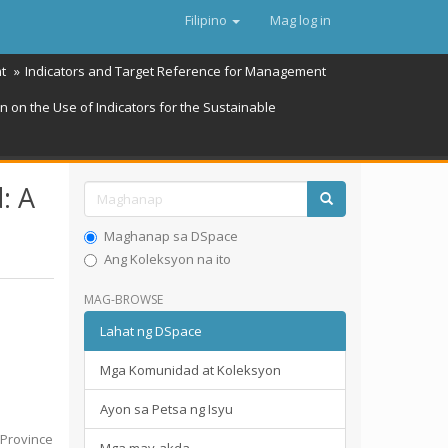
Filipino
Mag log in
t
Indicators and Target Reference for Management
 on the Use of Indicators for the Sustainable
: A
Maghanap sa DSpace
Ang Koleksyon na ito
MAG-BROWSE
Lahat ng DSpace
Mga Komunidad at Koleksyon
Ayon sa Petsa ng Isyu
n Province