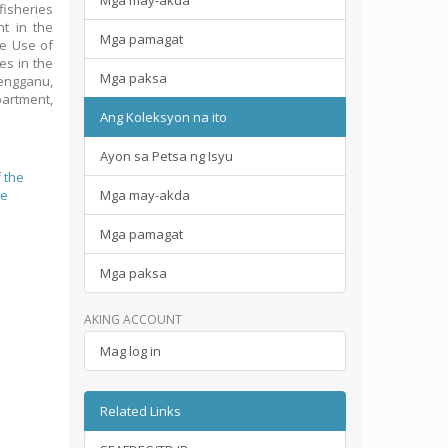
Mga may-akda
fisheries
nt in the
Mga pamagat
he Use of
es in the
Mga paksa
rengganu,
artment,
Ang Koleksyon na ito
Ayon sa Petsa ng Isyu
 the
le
Mga may-akda
Mga pamagat
Mga paksa
AKING ACCOUNT
Mag log in
Related Links