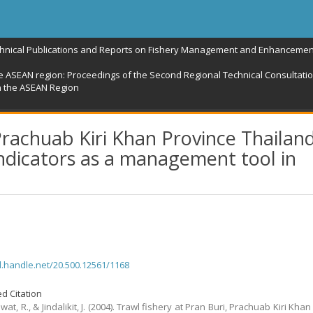
chnical Publications and Reports on Fishery Management and Enhancemen
e ASEAN region: Proceedings of the Second Regional Technical Consultation
n the ASEAN Region
 Prachuab Kiri Khan Province Thailand
 indicators as a management tool in
dl.handle.net/20.500.12561/1168
d Citation
t, R., & Jindalikit, J. (2004). Trawl fishery at Pran Buri, Prachuab Kiri Kha