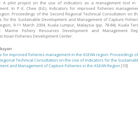
: A pilot project on the use of indicators as a management tool in 
nt. In P.-E. Chee (Ed.), Indicators for improved fisheries manageme
gion: Proceedings of the Second Regional Technical Consultation on t
rs for the Sustainable Development and Management of Capture Fisheri
gion, 9-11 March 2004, Kuala Lumpur, Malaysia (pp. 78-84). Kuala Te
a: Marine Fishery Resources Development and Management Dep
t Asian Fisheries Development Center.
eksyon
rs for improved fisheries management in the ASEAN region: Proceedings of
egional Technical Consultation on the Use of Indicators for the Sustainab
ent and Management of Capture Fisheries in the ASEAN Region
[10]