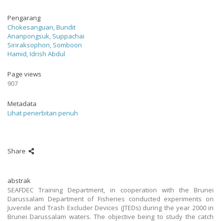
Pengarang
Chokesanguan, Bundit
Ananpongsuk, Suppachai
Siriraksophon, Somboon
Hamid, Idrish Abdul
Page views
907
Metadata
Lihat penerbitan penuh
Share
abstrak
SEAFDEC Training Department, in cooperation with the Brunei
Darussalam Department of Fisheries conducted experiments on
Juvenile and Trash Excluder Devices (JTEDs) during the year 2000 in
Brunei Darussalam waters. The objective being to study the catch