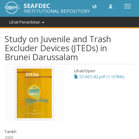
SEAFDEC
Toggl
INSTITUTIONAL REPOSITORY
navig
Lihat Penerbitan
Study on Juvenile and Trash
Excluder Devices (JTEDs) in
Brunei Darussalam
Lihat/
Open
TD-RES-82.pdf (1.137Mb)
Tarikh
2003