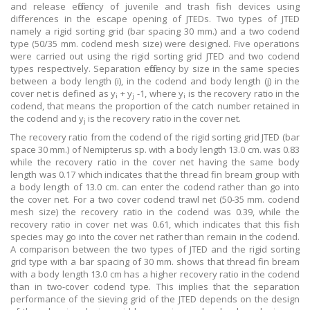
and release efficiency of juvenile and trash fish devices using
differences in the escape opening of JTEDs. Two types of JTED
namely a rigid sorting grid (bar spacing 30 mm.) and a two codend
type (50/35 mm. codend mesh size) were designed. Five operations
were carried out using the rigid sorting grid JTED and two codend
types respectively. Separation efficiency by size in the same species
between a body length (i), in the codend and body length (j) in the
cover net is defined as y
+ y
-1, where y
is the recovery ratio in the
i
j
i
codend, that means the proportion of the catch number retained in
the codend and y
is the recovery ratio in the cover net.
j
The recovery ratio from the codend of the rigid sorting grid JTED (bar
space 30 mm.) of Nemipterus sp. with a body length 13.0 cm. was 0.83
while the recovery ratio in the cover net having the same body
length was 0.17 which indicates that the thread fin bream group with
a body length of 13.0 cm. can enter the codend rather than go into
the cover net. For a two cover codend trawl net (50-35 mm. codend
mesh size) the recovery ratio in the codend was 0.39, while the
recovery ratio in cover net was 0.61, which indicates that this fish
species may go into the cover net rather than remain in the codend.
A comparison between the two types of JTED and the rigid sorting
grid type with a bar spacing of 30 mm. shows that thread fin bream
with a body length 13.0 cm has a higher recovery ratio in the codend
than in two-cover codend type. This implies that the separation
performance of the sieving grid of the JTED depends on the design