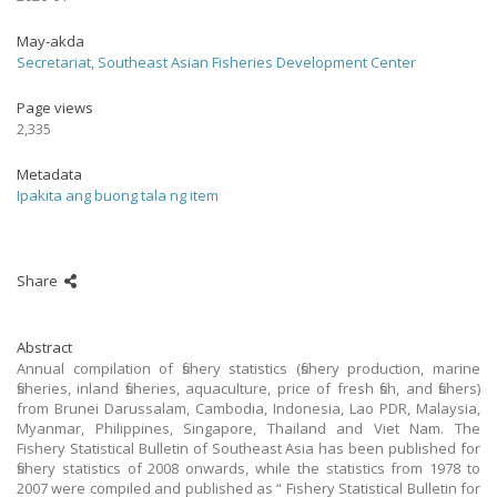
May-akda
Secretariat, Southeast Asian Fisheries Development Center
Page views
2,335
Metadata
Ipakita ang buong tala ng item
Share
Abstract
Annual compilation of fishery statistics (fishery production, marine
fisheries, inland fisheries, aquaculture, price of fresh fish, and fishers)
from Brunei Darussalam, Cambodia, Indonesia, Lao PDR, Malaysia,
Myanmar, Philippines, Singapore, Thailand and Viet Nam. The
Fishery Statistical Bulletin of Southeast Asia has been published for
fishery statistics of 2008 onwards, while the statistics from 1978 to
2007 were compiled and published as “ Fishery Statistical Bulletin for