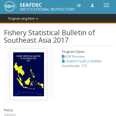
SEAFDEC
I-
INSTITUTIONAL REPOSITORY
toggle
ang
Tingnan ang Item
navig
Fishery Statistical Bulletin of
Southeast Asia 2017
Tingnan/
Open
PDF Preview
Stat2017.pdf (2.943Mb)
Downloads: 773
Petsa
2020-01