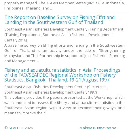
properly managed. The ASEAN Member States (AMSs), i.e. Indonesia,
Philippines, Thailand, and ...
The Report on Baseline Survey on Fishing Effort and
Landing in the Southwestern Gulf of Thailand
Southeast Asian Fisheries Development Center, Training Department
(Training Department, Southeast Asian Fisheries Development
Center,
2016
)
A baseline survey on fishing efforts and landing in the Southwestern
Gulf of Thailand is an activity under the title of 'Strengthening
Malaysian and Thai Partnership in support of Joint Fisheries Planning
and Management ...
Fishery and aquaculture statistics in Asia: Proceedings
of the FAO/SEAFDEC Regional Workshop on Fishery
Statistics, Bangkok, Thailand, 19-21 August 1997
Southeast Asian Fisheries Development Center
(Secretariat,
Southeast Asian Fisheries Development Center,
1997
)
This volume provides the papers presented at the Workshop, which
was conducted to assess the fishery and aquaculture statistics in the
Southeast Asian region with a view to recommending ways and
means to improve their ...
©
SEAFDEC
2026
Makipag-ugnayan sa