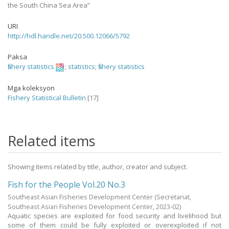
the South China Sea Area”
URI
http://hdl.handle.net/20.500.12066/5792
Paksa
fishery statistics
;
statistics
;
fishery statistics
Mga koleksyon
Fishery Statistical Bulletin
[17]
Related items
Showing items related by title, author, creator and subject.
Fish for the People Vol.20 No.3
Southeast Asian Fisheries Development Center
(Secretariat,
Southeast Asian Fisheries Development Center,
2023-02
)
Aquatic species are exploited for food security and livelihood but
some of them could be fully exploited or overexploited if not