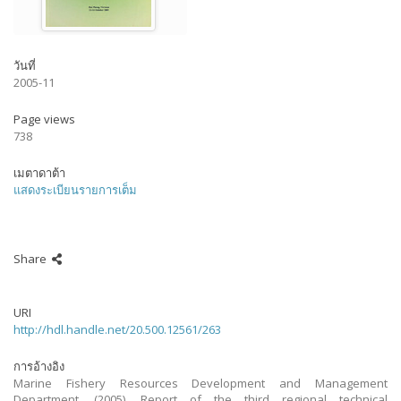
วันที่
2005-11
Page views
738
เมตาดาต้า
แสดงระเบียนรายการเต็ม
Share
URI
http://hdl.handle.net/20.500.12561/263
การอ้างอิง
Marine Fishery Resources Development and Management
Department. (2005). Report of the third regional technical