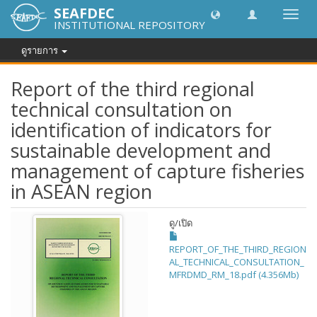
SEAFDEC
Toggl
INSTITUTIONAL REPOSITORY
navig
ดูรายการ
Report of the third regional
technical consultation on
identification of indicators for
sustainable development and
management of capture fisheries
in ASEAN region
ดู/
เปิด
REPORT_OF_THE_THIRD_REGION
AL_TECHNICAL_CONSULTATION_
MFRDMD_RM_18.pdf (4.356Mb)