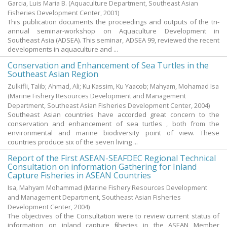
Garcia, Luis Maria B.
(Aquaculture Department, Southeast Asian
Fisheries Development Center,
2001
)
This publication documents the proceedings and outputs of the tri-
annual seminar-workshop on Aquaculture Development in
Southeast Asia (ADSEA). This seminar, ADSEA 99, reviewed the recent
developments in aquaculture and ...
Conservation and Enhancement of Sea Turtles in the
Southeast Asian Region
Zulkifli, Talib
;
Ahmad, Ali
;
Ku Kassim, Ku Yaacob
;
Mahyam, Mohamad Isa
(Marine Fishery Resources Development and Management
Department, Southeast Asian Fisheries Development Center,
2004
)
Southeast Asian countries have accorded great concern to the
conservation and enhancement of sea turtles , both from the
environmental and marine biodiversity point of view. These
countries produce six of the seven living ...
Report of the First ASEAN-SEAFDEC Regional Technical
Consultation on information Gathering for Inland
Capture Fisheries in ASEAN Countries
Isa, Mahyam Mohammad
(Marine Fishery Resources Development
and Management Department, Southeast Asian Fisheries
Development Center,
2004
)
The objectives of the Consultation were to review current status of
information on inland capture fisheries in the ASEAN Member