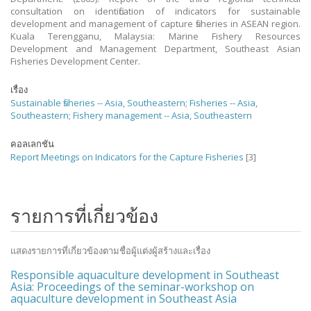
consultation on identification of indicators for sustainable
development and management of capture fisheries in ASEAN region.
Kuala Terengganu, Malaysia: Marine Fishery Resources
Development and Management Department, Southeast Asian
Fisheries Development Center.
เรื่อง
Sustainable fisheries -- Asia, Southeastern
;
Fisheries -- Asia,
Southeastern
;
Fishery management -- Asia, Southeastern
คอลเลกชัน
Report Meetings on Indicators for the Capture Fisheries
[3]
รายการที่เกี่ยวข้อง
แสดงรายการที่เกี่ยวข้องตามชื่อผู้แต่งผู้สร้างและเรื่อง
Responsible aquaculture development in Southeast
Asia: Proceedings of the seminar-workshop on
aquaculture development in Southeast Asia