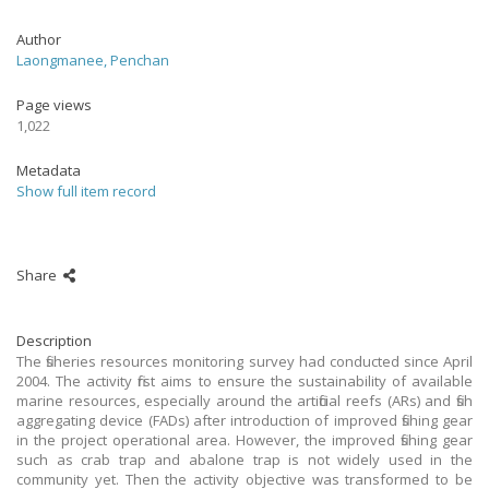
Author
Laongmanee, Penchan
Page views
1,022
Metadata
Show full item record
Share
Description
The fisheries resources monitoring survey had conducted since April
2004. The activity first aims to ensure the sustainability of available
marine resources, especially around the artificial reefs (ARs) and fish
aggregating device (FADs) after introduction of improved fishing gear
in the project operational area. However, the improved fishing gear
such as crab trap and abalone trap is not widely used in the
community yet. Then the activity objective was transformed to be