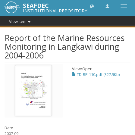
SEAFDEC
Toggl
INSTITUTIONAL REPOSITORY
navig
View Item
Report of the Marine Resources
Monitoring in Langkawi during
2004-2006
View/
Open
TD-RP-110.pdf (327.9Kb)
Date
2007-09