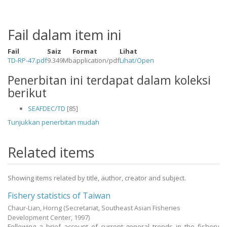
Fail dalam item ini
Fail
Saiz
Format
Lihat
TD-RP-47.pdf
9.349Mb
application/pdf
Lihat/
Open
Penerbitan ini terdapat dalam koleksi
berikut
SEAFDEC/TD
[85]
Tunjukkan penerbitan mudah
Related items
Showing items related by title, author, creator and subject.
Fishery statistics of Taiwan
Chaur-Lian, Horng
(Secretariat, Southeast Asian Fisheries
Development Center,
1997
)
Following a brief account of current general trends in the fishery