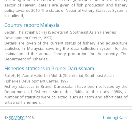
sector of Taiwan, details are given of fish production and fishery
policy towards 2010. The status of National Fishery Statistics Systems
is outlined, ...
Country report: Malaysia
Saidin, Thalathiah Bt Haji
(Secretariat, Southeast Asian Fisheries
Development Center,
1997
)
Details are given of the current status of fishery and aquaculture
statistics in Malaysia, covering the data collection system for the
estimation of the annual fishery production for the country. The
Department of Fisheries, ...
Fisheries statistics in Brunei Darussalam
Salleh, Hj. Abdul Halidi bin Mohd.
(Secretariat, Southeast Asian
Fisheries Development Center,
1997
)
Fishery statistics in Brunei Darussalam have been collected by the
Department of Fisheries since the 1940s. In the early 1980s, a
number of statistics were collected, such as catch and effort data of
artisanal fishermen, ...
©
SEAFDEC
2026
hubungi Kami