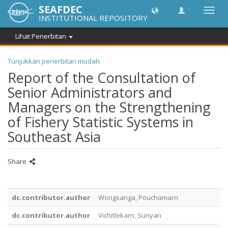
SEAFDEC
Toggl
INSTITUTIONAL REPOSITORY
navig
Lihat Penerbitan
Tunjukkan penerbitan mudah
Report of the Consultation of
Senior Administrators and
Managers on the Strengthening
of Fishery Statistic Systems in
Southeast Asia
Share
dc.contributor.author
Wongsanga, Pouchamarn
dc.contributor.author
Vichitlekarn, Suriyan