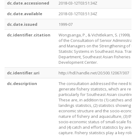
dc.date.accessioned
2018-03-12T03:51:34Z
dc.date.available
2018-03-12T03:51:34Z
dc.date.issued
1999-07
dc.identifier.citation
Wongsanga, P., & Vichitlekarn, S. (1999). R
of the Consultation of Senior Administrato
and Managers on the Strengthening of Fi
Statistic Systems in Southeast Asia. Traini
Department, Southeast Asian Fisheries
Development Center.
dc.identifier.uri
http://hdl.handle.net/20.500.12067/307
dc.description
The consultation addressed the need to
generate fishery statistics, which are req
particularly for Southeast Asian countries.
These are, in addition to (1) catches and
landings statistics, (2) statistics showing t
economic structure and the socio-econom
nature of fishery and aquaculture, (3) the
socio-economic status of small-scale fish
and (4) catch and effort statistics by areas
capture. Fishery statistics play a key role f