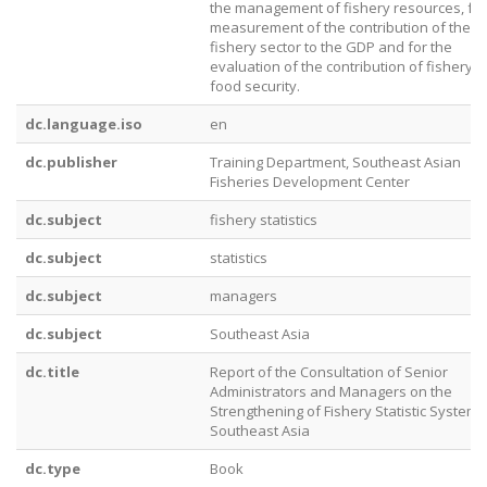
the management of fishery resources, for
measurement of the contribution of the
fishery sector to the GDP and for the
evaluation of the contribution of fishery t
food security.
dc.language.iso
en
dc.publisher
Training Department, Southeast Asian
Fisheries Development Center
dc.subject
fishery statistics
dc.subject
statistics
dc.subject
managers
dc.subject
Southeast Asia
dc.title
Report of the Consultation of Senior
Administrators and Managers on the
Strengthening of Fishery Statistic Systems
Southeast Asia
dc.type
Book