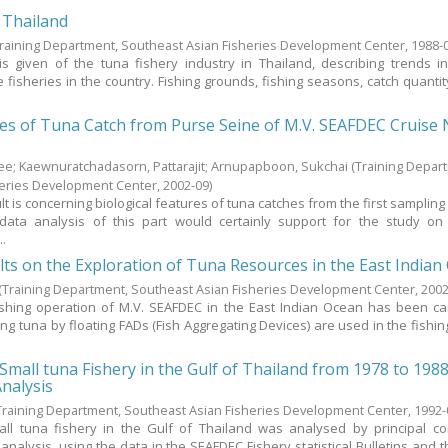
 Thailand
Training Department, Southeast Asian Fisheries Development Center,
1988-
is given of the tuna fishery industry in Thailand, describing trends i
 fisheries in the country. Fishing grounds, fishing seasons, catch quantity
res of Tuna Catch from Purse Seine of M.V. SEAFDEC Cruise 
nee
;
Kaewnuratchadasorn, Pattarajit
;
Arnupapboon, Sukchai
(Training Depar
heries Development Center,
2002-09
)
lt is concerning biological features of tuna catches from the first samplin
data analysis of this part would certainly support for the study on
..
lts on the Exploration of Tuna Resources in the East Indian
(Training Department, Southeast Asian Fisheries Development Center,
2002
shing operation of M.V. SEAFDEC in the East Indian Ocean has been ca
ing tuna by floating FADs (Fish Aggregating Devices) are used in the fishin
.
 Small tuna Fishery in the Gulf of Thailand from 1978 to 198
Analysis
Training Department, Southeast Asian Fisheries Development Center,
1992-
all tuna fishery in the Gulf of Thailand was analysed by principal 
analysis, using the data in the SEAFDEC Fishery statistical Bulletins and t