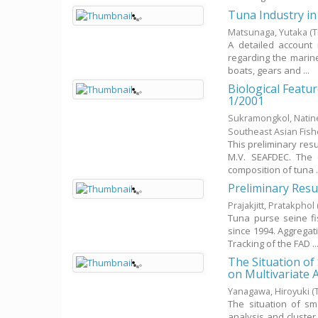
Tuna Industry in
Matsunaga, Yutaka
(
A detailed account 
regarding the marine
boats, gears and ...
Biological Featu
1/2001
Sukramongkol, Nati
Southeast Asian Fis
This preliminary resu
M.V. SEAFDEC. The 
composition of tuna .
Preliminary Resu
Prajakjitt, Pratakphol
Tuna purse seine fi
since 1994. Aggregat
Tracking of the FAD ..
The Situation of
on Multivariate 
Yanagawa, Hiroyuki
(
The situation of sm
analysis and cluster 