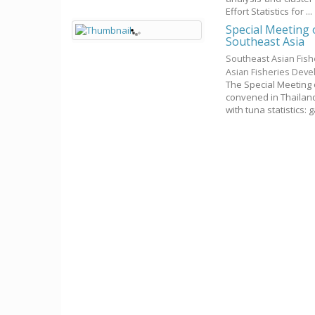
Effort Statistics for ...
Special Meeting 
Southeast Asia
Southeast Asian Fis
Asian Fisheries Dev
The Special Meeting 
convened in Thailand
with tuna statistics: g