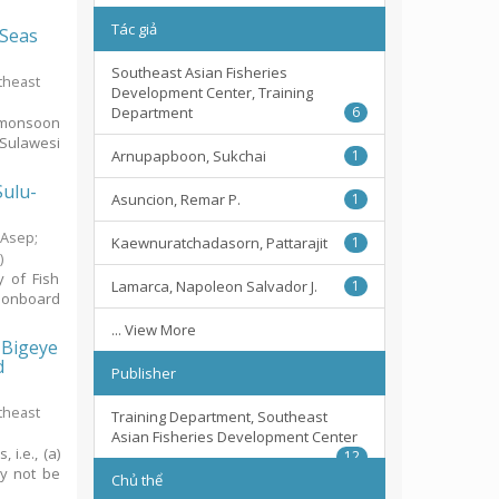
Tác giả
 Seas
Southeast Asian Fisheries
theast
Development Center, Training
Department
6
emonsoon
-Sulawesi
Arnupapboon, Sukchai
1
Sulu-
Asuncion, Remar P.
1
, Asep
;
Kaewnuratchadasorn, Pattarajit
1
1
)
y of Fish
Lamarca, Napoleon Salvador J.
1
 onboard
... View More
, Bigeye
d
Publisher
theast
Training Department, Southeast
Asian Fisheries Development Center
i.e., (a)
12
ay not be
Chủ thể