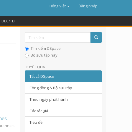
Tiếng Việt
Đăng nhập
FDEC/TD
Tìm kiếm DSpace
Bộ sưu tập này
DUYỆT QUA
Tất cả DSpace
Cộng đồng & Bộ sưu tập
Theo ngày phát hành
Các tác giả
ines
Tiêu đề
Southeast