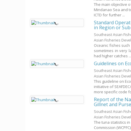
The main objective o
Mindanao Sea and to 
ICTD for further ...
Standard Operati
in Region or Sub
Southeast Asian Fis
Asian Fisheries Dev
Oceanic fishes such 
sometimes in very l
had higher catches ..
Guidelines on Ec
Southeast Asian Fis
Asian Fisheries Dev
This guideline on Ec
initiative of SEAFDE
more specific code for
Report of the Na
Gillnet and Purs
Southeast Asian Fis
Asian Fisheries Dev
The tuna statistics 
Commission (WCPFC) i