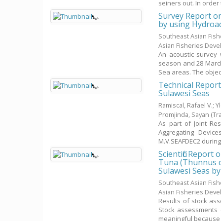
seiners out. In order to 
Survey Report o
by using Hydroa
Southeast Asian Fis
Asian Fisheries Dev
An acoustic survey
season and 28 March
Sea areas. The objecti
Technical Report
Sulawesi Seas
Ramiscal, Rafael V.
;
Y
Promjinda, Sayan
(Tr
As part of Joint R
Aggregating Device
M.V.SEAFDEC2 during 
Scientific Repor
Tuna (Thunnus o
Sulawesi Seas by
Southeast Asian Fis
Asian Fisheries Dev
Results of stock ass
Stock assessments (
meaningful because .