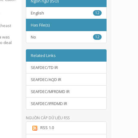
Ngôn ngữ (ISO)
n
English
12
Has File(s)
theast
ia was
No
12
to deal
Related Links
SEAFDEC/TD IR
SEAFDEC/AQD IR
SEAFDEC/MFRDMD IR
SEAFDEC/IFRDMD IR
NGUỒN CẤP DỮ LIỆU RSS
RSS 1.0