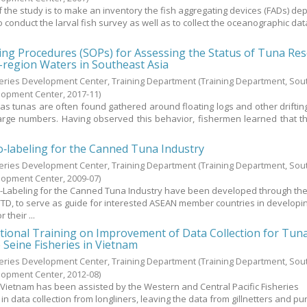
f the study is to make an inventory the fish aggregating devices (FADs) de
conduct the larval fish survey as well as to collect the oceanographic dat
ng Procedures (SOPs) for Assessing the Status of Tuna Re
-region Waters in Southeast Asia
heries Development Center, Training Department
(Training Department, Sou
elopment Center,
2017-11
)
as tunas are often found gathered around floating logs and other drifting
arge numbers. Having observed this behavior, fishermen learned that t
.
o‐labeling for the Canned Tuna Industry
heries Development Center, Training Department
(Training Department, Sou
elopment Center,
2009-07
)
o-Labeling for the Canned Tuna Industry have been developed through th
C/TD, to serve as guide for interested ASEAN member countries in developi
 their ...
tional Training on Improvement of Data Collection for Tun
e Seine Fisheries in Vietnam
heries Development Center, Training Department
(Training Department, Sou
elopment Center,
2012-08
)
in Vietnam has been assisted by the Western and Central Pacific Fisheries
n data collection from longliners, leaving the data from gillnetters and pu