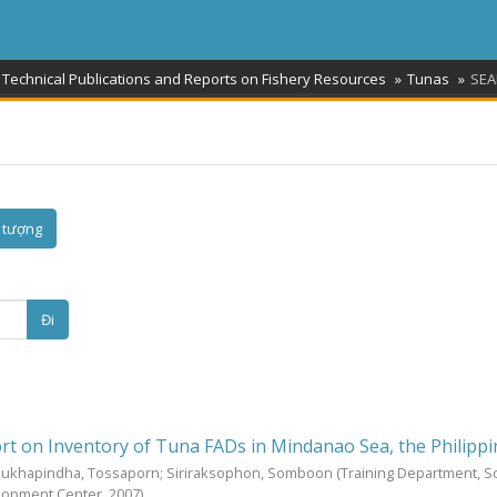
 Technical Publications and Reports on Fishery Resources
Tunas
SEA
 tượng
Đi
rt on Inventory of Tuna FADs in Mindanao Sea, the Philipp
Sukhapindha, Tossaporn
;
Siriraksophon, Somboon
(Training Department, 
elopment Center,
2007
)