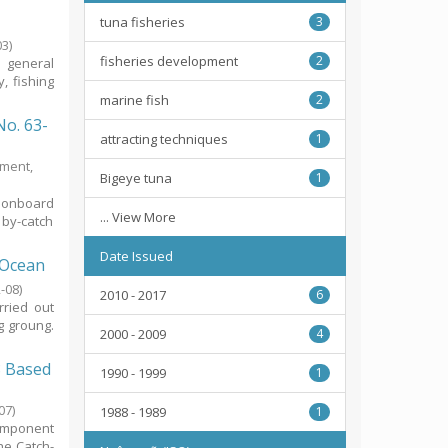
tuna fisheries
3
03
)
fisheries development
2
n general
, fishing
marine fish
2
No. 63-
attracting techniques
1
tment,
Bigeye tuna
1
g onboard
... View More
 by-catch
Date Issued
 Ocean
-08
)
2010 - 2017
6
rried out
g groung.
2000 - 2009
4
8 Based
1990 - 1999
1
07
)
1988 - 1989
1
component
he Catch-