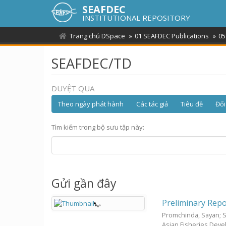
SEAFDEC
INSTITUTIONAL REPOSITORY
Trang chủ DSpace
01 SEAFDEC Publications
05
SEAFDEC/TD
DUYỆT QUA
Theo ngày phát hành
Các tác giả
Tiêu đề
Đối
Tìm kiếm trong bộ sưu tập này:
Gửi gần đây
Preliminary Repo
Promchinda, Sayan
;
Asian Fisheries Dev