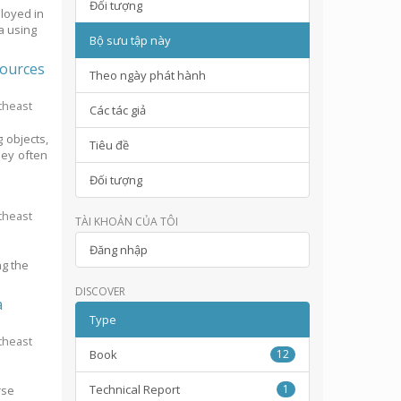
Đối tượng
ployed in
a using
Bộ sưu tập này
sources
Theo ngày phát hành
theast
Các tác giả
 objects,
Tiêu đề
hey often
Đối tượng
theast
TÀI KHOẢN CỦA TÔI
e
Đăng nhập
ng the
DISCOVER
a
Type
theast
Book
12
Technical Report
1
rse