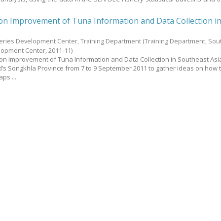
on Improvement of Tuna Information and Data Collection i
heries Development Center, Training Department
(Training Department, Sou
elopment Center,
2011-11
)
on Improvement of Tuna Information and Data Collection in Southeast As
’s Songkhla Province from 7 to 9 September 2011 to gather ideas on how 
aps ...