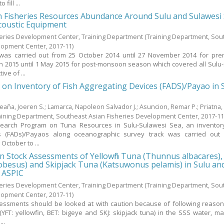
fill ...
n Fisheries Resources Abundance Around Sulu and Sulawesi
coustic Equipment
heries Development Center, Training Department
(Training Department, Sou
elopment Center,
2017-11
)
 was carried out from 25 October 2014 until 27 November 2014 for pr
 2015 until 1 May 2015 for post-monsoon season which covered all Sulu
ve of ...
 on Inventory of Fish Aggregating Devices (FADS)/Payao in 
leaña, Joeren S.
;
Lamarca, Napoleon Salvador J.
;
Asuncion, Remar P.
;
Priatna
aining Department, Southeast Asian Fisheries Development Center,
2017-1
esearch Program on Tuna Resources in Sulu-Sulawesi Sea, an inventor
s (FADs)/Payaos along oceanographic survey track was carried out
October to ...
t on Stock Assessments of Yellowfin Tuna (Thunnus albacares)
besus) and Skipjack Tuna (Katsuwonus pelamis) in Sulu an
 ASPIC
heries Development Center, Training Department
(Training Department, Sou
elopment Center,
2017-11
)
essments should be looked at with caution because of following reasons, 
YFT: yellowfin, BET: bigeye and SKJ: skipjack tuna) in the SSS water, m
..