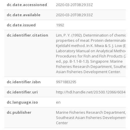
dc.date.accessioned
2020-03-20T08:29:33Z
dc.date.available
2020-03-20T08:29:33Z
dc.date.issued
1992
dc.identifier.citation
Lim, P. Y. (1992). Determination of chemical
properties of meat: Protein determination
Kjeldahl method. In K. Miwa & S. J. Low (Eds.
Laboratory Manual on Analytical Methods
Procedures for Fish and Fish Products (2n
ed., pp. B-1.1-B-1.3). Singapore: Marine
Fisheries Research Department, Southeas
Asian Fisheries Development Center.
dc.identifier.isbn
9971883295
dc.identifier.uri
http://hdl.handle.net/20.500.12066/6034
dc.language.iso
en
dc.publisher
Marine Fisheries Research Department,
Southeast Asian Fisheries Development
Center