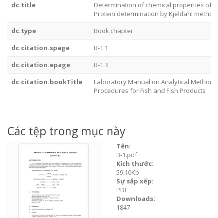
dc.title
Determination of chemical properties of m
Protein determination by Kjeldahl method
dc.type
Book chapter
dc.citation.spage
B-1.1
dc.citation.epage
B-1.3
dc.citation.bookTitle
Laboratory Manual on Analytical Methods
Procedures for Fish and Fish Products
Các tệp trong mục này
Tên:
B-1.pdf
Kích thước:
59.10Kb
Sự sắp xếp:
PDF
Downloads:
1847