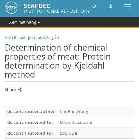
SEAFDEC
Chuy
INSTITUTIONAL REPOSITORY
đổi
điều
Xem mặt hàng
hướn
thành
Hiển thị bản ghi mục đơn giản
Determination of chemical
properties of meat: Protein
determination by Kjeldahl
method
Share
dc.contributor.author
Lim, Pang Yong
dc.contributor.editor
Miwa, Katsutoshi
dc.contributor.editor
Low, Su Ji