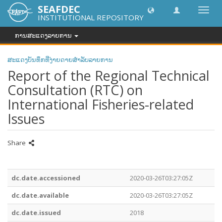
SEAFDEC
Toggl
INSTITUTIONAL REPOSITORY
navig
ການສະແດງລາຍການ
ສະແດງບັນທຶກທີ່ງ່າຍດາຍສໍາລັບລາຍການ
Report of the Regional Technical
Consultation (RTC) on
International Fisheries-related
Issues
Share
dc.date.accessioned
2020-03-26T03:27:05Z
dc.date.available
2020-03-26T03:27:05Z
dc.date.issued
2018