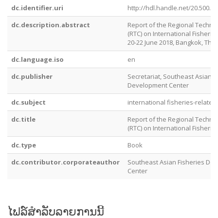
dc.identifier.uri
http://hdl.handle.net/20.500.1
dc.description.abstract
Report of the Regional Technic
(RTC) on International Fisherie
20-22 June 2018, Bangkok, Tha
dc.language.iso
en
dc.publisher
Secretariat, Southeast Asian F
Development Center
dc.subject
international fisheries-related
dc.title
Report of the Regional Technic
(RTC) on International Fisherie
dc.type
Book
dc.contributor.corporateauthor
Southeast Asian Fisheries De
Center
ໄຟລ໌ສໍາລັບລາຍການນີ້