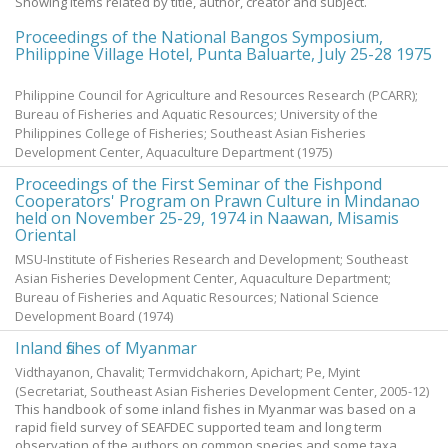
Showing items related by title, author, creator and subject.
Proceedings of the National Bangos Symposium,
Philippine Village Hotel, Punta Baluarte, July 25-28 1975
Philippine Council for Agriculture and Resources Research (PCARR);
Bureau of Fisheries and Aquatic Resources; University of the
Philippines College of Fisheries; Southeast Asian Fisheries
Development Center, Aquaculture Department
(
1975
)
Proceedings of the First Seminar of the Fishpond
Cooperators' Program on Prawn Culture in Mindanao
held on November 25-29, 1974 in Naawan, Misamis
Oriental
MSU-Institute of Fisheries Research and Development; Southeast
Asian Fisheries Development Center, Aquaculture Department;
Bureau of Fisheries and Aquatic Resources; National Science
Development Board
(
1974
)
Inland fishes of Myanmar
Vidthayanon, Chavalit
;
Termvidchakorn, Apichart
;
Pe, Myint
(Secretariat, Southeast Asian Fisheries Development Center,
2005-12
)
This handbook of some inland fishes in Myanmar was based on a
rapid field survey of SEAFDEC supported team and long term
observation of the authors on common species and some taxa,