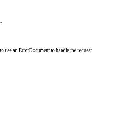
r.
to use an ErrorDocument to handle the request.