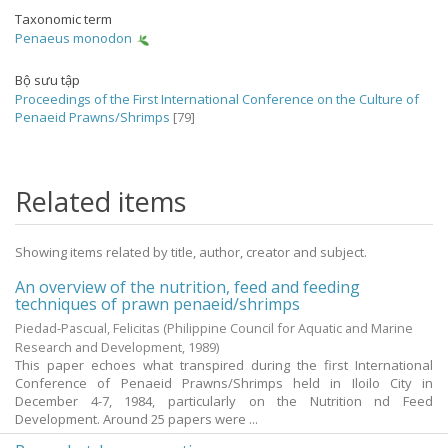
Taxonomic term
Penaeus monodon
Bộ sưu tập
Proceedings of the First International Conference on the Culture of
Penaeid Prawns/Shrimps
[79]
Related items
Showing items related by title, author, creator and subject.
An overview of the nutrition, feed and feeding
techniques of prawn penaeid/shrimps
Piedad-Pascual, Felicitas
(Philippine Council for Aquatic and Marine
Research and Development,
1989
)
This paper echoes what transpired during the first International
Conference of Penaeid Prawns/Shrimps held in Iloilo City in
December 4-7, 1984, particularly on the Nutrition nd Feed
Development. Around 25 papers were ...