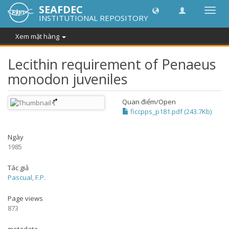
SEAFDEC
Chuy
INSTITUTIONAL REPOSITORY
đổi
điều
Xem mặt hàng
hướn
thành
Lecithin requirement of Penaeus
monodon juveniles
Quan điểm/
Open
ficcpps_p181.pdf (243.7Kb)
Ngày
1985
Tác giả
Pascual, F.P.
Page views
873