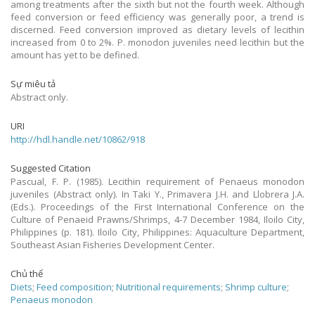
among treatments after the sixth but not the fourth week. Although
feed conversion or feed efficiency was generally poor, a trend is
discerned. Feed conversion improved as dietary levels of lecithin
increased from 0 to 2%. P. monodon juveniles need lecithin but the
amount has yet to be defined.
Sự miêu tả
Abstract only.
URI
http://hdl.handle.net/10862/918
Suggested Citation
Pascual, F. P. (1985). Lecithin requirement of Penaeus monodon
juveniles (Abstract only). In Taki Y., Primavera J.H. and Llobrera J.A.
(Eds.). Proceedings of the First International Conference on the
Culture of Penaeid Prawns/Shrimps, 4-7 December 1984, Iloilo City,
Philippines (p. 181). Iloilo City, Philippines: Aquaculture Department,
Southeast Asian Fisheries Development Center.
Chủ thể
Diets
;
Feed composition
;
Nutritional requirements
;
Shrimp culture
;
Penaeus monodon