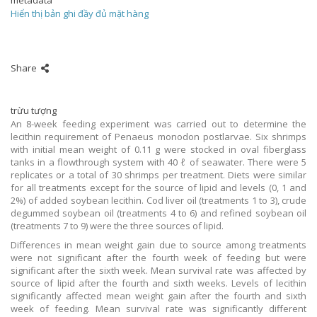
metadata
Hiển thị bản ghi đầy đủ mặt hàng
Share
trừu tượng
An 8-week feeding experiment was carried out to determine the
lecithin requirement of Penaeus monodon postlarvae. Six shrimps
with initial mean weight of 0.11 g were stocked in oval fiberglass
tanks in a flowthrough system with 40 ℓ of seawater. There were 5
replicates or a total of 30 shrimps per treatment. Diets were similar
for all treatments except for the source of lipid and levels (0, 1 and
2%) of added soybean lecithin. Cod liver oil (treatments 1 to 3), crude
degummed soybean oil (treatments 4 to 6) and refined soybean oil
(treatments 7 to 9) were the three sources of lipid.
Differences in mean weight gain due to source among treatments
were not significant after the fourth week of feeding but were
significant after the sixth week. Mean survival rate was affected by
source of lipid after the fourth and sixth weeks. Levels of lecithin
significantly affected mean weight gain after the fourth and sixth
week of feeding. Mean survival rate was significantly different