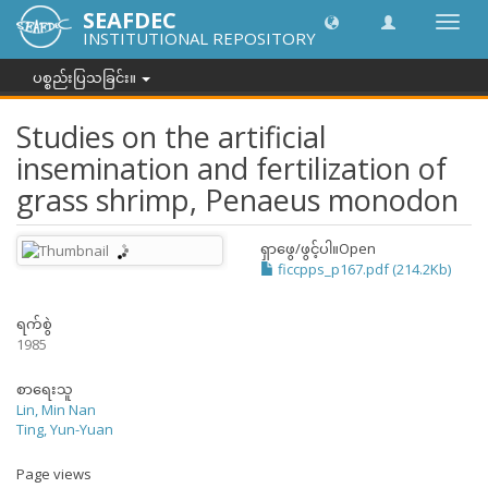
SEAFDEC
အညွှန်
INSTITUTIONAL REPOSITORY
ကို
ပြောင်
ပစ္စည်းပြသခြင်း။
ပါ။
Studies on the artificial
insemination and fertilization of
grass shrimp, Penaeus monodon
ရှာဖွေ/ဖွင့်ပါ။
Open
ficcpps_p167.pdf (214.2Kb)
ရက်စွဲ
1985
စာရေးသူ
Lin, Min Nan
Ting, Yun-Yuan
Page views