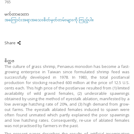
765
မက်တာဒေတာ
အကြောင်းအရာအသေးစိတ်မှတ်တမ်းများကို ကြည့်ပါ။
Share
စိတ္တဇ
The culture of grass shrimp, Penaeus monodon has become a fast-
growing enterprise in Taiwan since formulated shrimp feed was
successfully developed in 1978. In 1983, the total postlarval
production for stocking reached 600 million at the price of 12.5 U.S.
cents each. This high price of the postlarvae resulted from (1) limited
availability of wild gravid females, (2) undesirable spawnings
obtained by using the method of eyestalk ablation, manifested by a
low average hatching rate of 20%, and (3) high demand from grow-
out farms. The eyestalk ablated females induced to spawn were
often found unmated which partly explained the poor spawnings
and low hatching rates. Consequently, re-use of ablated females
was not practised by farmers in the past.
The present paper describes the results of artificial insemination