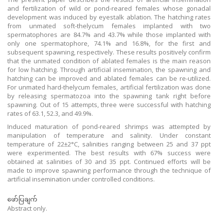
and fertilization of wild or pond-reared females whose gonadal
development was induced by eyestalk ablation. The hatching rates
from unmated soft-thelycum females implanted with two
spermatophores are 84.7% and 43.7% while those implanted with
only one spermatophore, 74.1% and 16.8%, for the first and
subsequent spawning, respectively. These results positively confirm
that the unmated condition of ablated females is the main reason
for low hatching. Through artificial insemination, the spawning and
hatching can be improved and ablated females can be re-utilized.
For unmated hard-thelycum females, artificial fertilization was done
by releasing spermatozoa into the spawning tank right before
spawning. Out of 15 attempts, three were successful with hatching
rates of 63.1, 52.3, and 49.9%.
Induced maturation of pond-reared shrimps was attempted by
manipulation of temperature and salinity. Under constant
temperature of 22±2°C, salinities ranging between 25 and 37 ppt
were experimented. The best results with 67% success were
obtained at salinities of 30 and 35 ppt. Continued efforts will be
made to improve spawning performance through the technique of
artificial insemination under controlled conditions.
ဖော်ပြချက်
Abstract only.