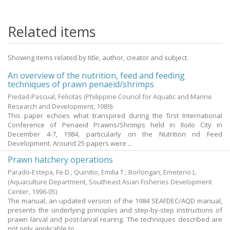
Related items
Showing items related by title, author, creator and subject.
An overview of the nutrition, feed and feeding
techniques of prawn penaeid/shrimps
Piedad-Pascual, Felicitas
(Philippine Council for Aquatic and Marine
Research and Development,
1989
)
This paper echoes what transpired during the first International
Conference of Penaeid Prawns/Shrimps held in Iloilo City in
December 4-7, 1984, particularly on the Nutrition nd Feed
Development. Around 25 papers were ...
Prawn hatchery operations
Parado-Estepa, Fe D.
;
Quinitio, Emilia T.
;
Borlongan, Emeterio L.
(Aquaculture Department, Southeast Asian Fisheries Development
Center,
1996-05
)
The manual, an updated version of the 1984 SEAFDEC/AQD manual,
presents the underlying principles and step-by-step instructions of
prawn larval and post-larval rearing. The techniques described are
not only applicable to ...