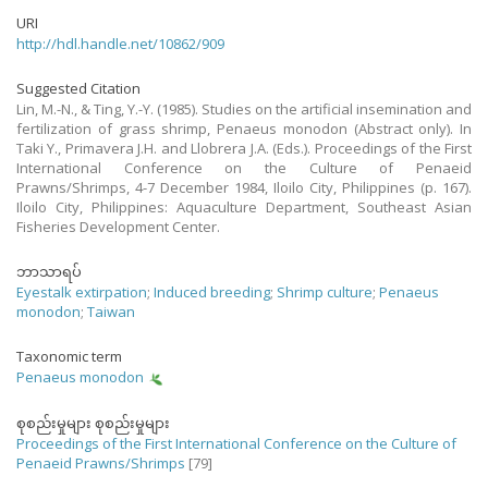
URI
http://hdl.handle.net/10862/909
Suggested Citation
Lin, M.-N., & Ting, Y.-Y. (1985). Studies on the artificial insemination and
fertilization of grass shrimp, Penaeus monodon (Abstract only). In
Taki Y., Primavera J.H. and Llobrera J.A. (Eds.). Proceedings of the First
International Conference on the Culture of Penaeid
Prawns/Shrimps, 4-7 December 1984, Iloilo City, Philippines (p. 167).
Iloilo City, Philippines: Aquaculture Department, Southeast Asian
Fisheries Development Center.
ဘာသာရပ်
Eyestalk extirpation
;
Induced breeding
;
Shrimp culture
;
Penaeus
monodon
;
Taiwan
Taxonomic term
Penaeus monodon
စုစည်းမှုများ စုစည်းမှုများ
Proceedings of the First International Conference on the Culture of
Penaeid Prawns/Shrimps
[79]