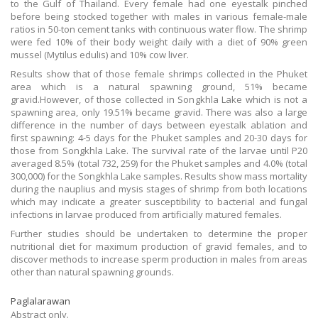
to the Gulf of Thailand. Every female had one eyestalk pinched
before being stocked together with males in various female-male
ratios in 50-ton cement tanks with continuous water flow. The shrimp
were fed 10% of their body weight daily with a diet of 90% green
mussel (Mytilus edulis) and 10% cow liver.
Results show that of those female shrimps collected in the Phuket
area which is a natural spawning ground, 51% became
gravid.However, of those collected in Songkhla Lake which is not a
spawning area, only 19.51% became gravid. There was also a large
difference in the number of days between eyestalk ablation and
first spawning: 4-5 days for the Phuket samples and 20-30 days for
those from Songkhla Lake. The survival rate of the larvae until P20
averaged 8.5% (total 732, 259) for the Phuket samples and 4.0% (total
300,000) for the Songkhla Lake samples. Results show mass mortality
during the nauplius and mysis stages of shrimp from both locations
which may indicate a greater susceptibility to bacterial and fungal
infections in larvae produced from artificially matured females.
Further studies should be undertaken to determine the proper
nutritional diet for maximum production of gravid females, and to
discover methods to increase sperm production in males from areas
other than natural spawning grounds.
Paglalarawan
Abstract only.