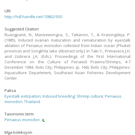
URI
http://hdl.handle.net/10862/930
Suggested Citation
Ruangpanit, N., Maneewongsa, S., Tattanon, T., & Kraisingdeja, P.
(1985). Induced ovarian maturation and rematuration by eyestalk
ablation of Penaeus monodon collected from Indian ocean (Phuket
province) and Songkhla lake (Abstract only). In Taki Y., Primavera J.H.
and Llobrera J.A. (Eds.). Proceedings of the First International
Conference on the Culture of Penaeid Prawns/Shrimps, 4-7
December 1984, Iloilo City, Philippines (p. 166). Iloilo City, Philippines:
Aquaculture Department, Southeast Asian Fisheries Development
Center.
Paksa
Eyestalk extirpation
;
Induced breeding
;
Shrimp culture
;
Penaeus
monodon
;
Thailand
Taxonomic term
Penaeus monodon
Mga koleksyon