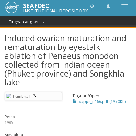
SEAFDEC
I-
INSTITUTIONAL REPOSITORY
toggle
ang
Tingnan ang Item
navig
Induced ovarian maturation and
rematuration by eyestalk
ablation of Penaeus monodon
collected from Indian ocean
(Phuket province) and Songkhla
lake
Tingnan/
Open
ficcpps_p166.pdf (195.0Kb)
Petsa
1985
May-akda