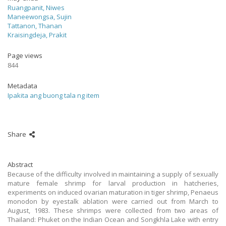
Ruangpanit, Niwes
Maneewongsa, Sujin
Tattanon, Thanan
Kraisingdeja, Prakit
Page views
844
Metadata
Ipakita ang buong tala ng item
Share
Abstract
Because of the difficulty involved in maintaining a supply of sexually
mature female shrimp for larval production in hatcheries,
experiments on induced ovarian maturation in tiger shrimp, Penaeus
monodon by eyestalk ablation were carried out from March to
August, 1983. These shrimps were collected from two areas of
Thailand: Phuket on the Indian Ocean and Songkhla Lake with entry