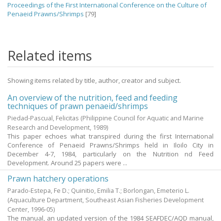
Proceedings of the First International Conference on the Culture of
Penaeid Prawns/Shrimps
[79]
Related items
Showing items related by title, author, creator and subject.
An overview of the nutrition, feed and feeding
techniques of prawn penaeid/shrimps
Piedad-Pascual, Felicitas
(Philippine Council for Aquatic and Marine
Research and Development,
1989
)
This paper echoes what transpired during the first International
Conference of Penaeid Prawns/Shrimps held in Iloilo City in
December 4-7, 1984, particularly on the Nutrition nd Feed
Development. Around 25 papers were ...
Prawn hatchery operations
Parado-Estepa, Fe D.
;
Quinitio, Emilia T.
;
Borlongan, Emeterio L.
(Aquaculture Department, Southeast Asian Fisheries Development
Center,
1996-05
)
The manual, an updated version of the 1984 SEAFDEC/AQD manual,