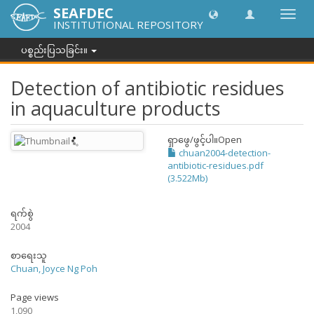
SEAFDEC
အညွှန်
INSTITUTIONAL REPOSITORY
ကို
ပြောင်
ပစ္စည်းပြသခြင်း။
ပါ။
Detection of antibiotic residues
in aquaculture products
ရှာဖွေ/ဖွင့်ပါ။
Open
chuan2004-detection-
antibiotic-residues.pdf
(3.522Mb)
ရက်စွဲ
2004
စာရေးသူ
Chuan, Joyce Ng Poh
Page views
1,090