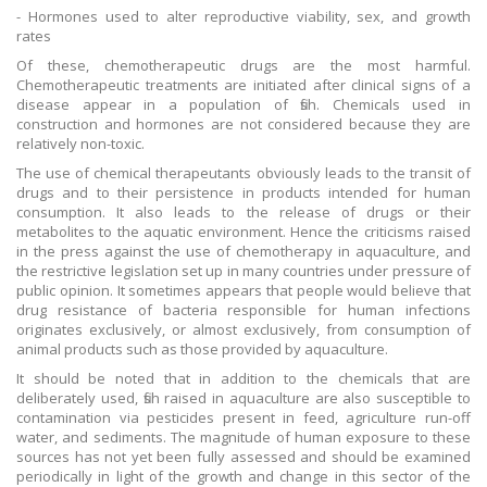
- Hormones used to alter reproductive viability, sex, and growth
rates
Of these, chemotherapeutic drugs are the most harmful.
Chemotherapeutic treatments are initiated after clinical signs of a
disease appear in a population of fish. Chemicals used in
construction and hormones are not considered because they are
relatively non-toxic.
The use of chemical therapeutants obviously leads to the transit of
drugs and to their persistence in products intended for human
consumption. It also leads to the release of drugs or their
metabolites to the aquatic environment. Hence the criticisms raised
in the press against the use of chemotherapy in aquaculture, and
the restrictive legislation set up in many countries under pressure of
public opinion. It sometimes appears that people would believe that
drug resistance of bacteria responsible for human infections
originates exclusively, or almost exclusively, from consumption of
animal products such as those provided by aquaculture.
It should be noted that in addition to the chemicals that are
deliberately used, fish raised in aquaculture are also susceptible to
contamination via pesticides present in feed, agriculture run-off
water, and sediments. The magnitude of human exposure to these
sources has not yet been fully assessed and should be examined
periodically in light of the growth and change in this sector of the