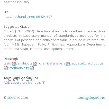
seafood industry.
URI
http://hdl.handle.net/10862/1697
Suggested Citation
Chuan, J. N. P. (2004). Detection of antibiotic residues in aquaculture
products. In Laboratory manual of standardized methods for the
analysis of pesticide and antibiotic residue in aquaculture products.
(pp. 1–21). Tigbauan, Iloilo, Philippines: Aquaculture Department,
Southeast Asian Fisheries Development Center.
ဘာသာရပ်
tests
;
antibiotics
;
chemical analysis
;
aquaculture products
;
methodology
စုစည်းမှုများ စုစည်းမှုများ
AQD Laboratory Manuals
[8]
©
SEAFDEC
2026
ဆက်သွယ်ရန်လိပ်စာ