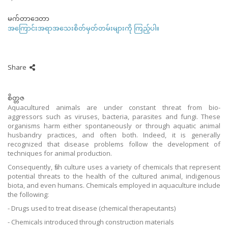
မက်တာဒေတာ
အကြောင်းအရာအသေးစိတ်မှတ်တမ်းများကို ကြည့်ပါ။
Share
စိတ္တဇ
Aquacultured animals are under constant threat from bio-
aggressors such as viruses, bacteria, parasites and fungi. These
organisms harm either spontaneously or through aquatic animal
husbandry practices, and often both. Indeed, it is generally
recognized that disease problems follow the development of
techniques for animal production.
Consequently, fish culture uses a variety of chemicals that represent
potential threats to the health of the cultured animal, indigenous
biota, and even humans. Chemicals employed in aquaculture include
the following:
- Drugs used to treat disease (chemical therapeutants)
- Chemicals introduced through construction materials