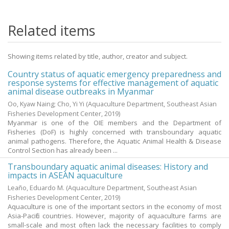
Related items
Showing items related by title, author, creator and subject.
Country status of aquatic emergency preparedness and
response systems for effective management of aquatic
animal disease outbreaks in Myanmar
Oo, Kyaw Naing
;
Cho, Yi Yi
(Aquaculture Department, Southeast Asian
Fisheries Development Center,
2019
)
Myanmar is one of the OIE members and the Department of
Fisheries (DoF) is highly concerned with transboundary aquatic
animal pathogens. Therefore, the Aquatic Animal Health & Disease
Control Section has already been ...
Transboundary aquatic animal diseases: History and
impacts in ASEAN aquaculture
Leaño, Eduardo M.
(Aquaculture Department, Southeast Asian
Fisheries Development Center,
2019
)
Aquaculture is one of the important sectors in the economy of most
Asia-Pacific countries. However, majority of aquaculture farms are
small-scale and most often lack the necessary facilities to comply