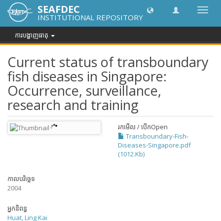
SEAFDEC
បិទបើក
INSTITUTIONAL REPOSITORY
ការ
រុករក
ការបង្ហាញធាតុ
Current status of transboundary
fish diseases in Singapore:
Occurrence, surveillance,
research and training
រកមើល / បើក
Open
Transboundary-Fish-
Diseases-Singapore.pdf
(1012.Kb)
កាលបរិច្ឆេទ
2004
អ្នកនិពន្ធ
Huat, Ling Kai