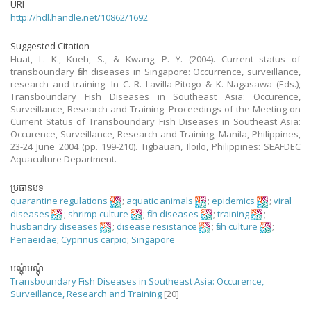
URI
http://hdl.handle.net/10862/1692
Suggested Citation
Huat, L. K., Kueh, S., & Kwang, P. Y. (2004). Current status of
transboundary fish diseases in Singapore: Occurrence, surveillance,
research and training. In C. R. Lavilla-Pitogo & K. Nagasawa (Eds.),
Transboundary Fish Diseases in Southeast Asia: Occurence,
Surveillance, Research and Training. Proceedings of the Meeting on
Current Status of Transboundary Fish Diseases in Southeast Asia:
Occurence, Surveillance, Research and Training, Manila, Philippines,
23-24 June 2004 (pp. 199-210). Tigbauan, Iloilo, Philippines: SEAFDEC
Aquaculture Department.
ប្រធានបទ
quarantine regulations
;
aquatic animals
;
epidemics
;
viral
diseases
;
shrimp culture
;
fish diseases
;
training
;
husbandry diseases
;
disease resistance
;
fish culture
;
Penaeidae
;
Cyprinus carpio
;
Singapore
បណ្តុំបណ្តុំ
Transboundary Fish Diseases in Southeast Asia: Occurence,
Surveillance, Research and Training
[20]