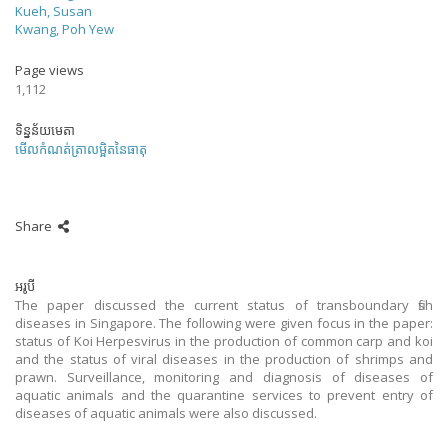
Kueh, Susan
Kwang, Poh Yew
Page views
1,112
ទិន្នន័យមេតា
មើលកំណត់ត្រាលម្អិតនៃធាតុ
Share
អរូបី
The paper discussed the current status of transboundary fish
diseases in Singapore. The following were given focus in the paper:
status of Koi Herpesvirus in the production of common carp and koi
and the status of viral diseases in the production of shrimps and
prawn. Surveillance, monitoring and diagnosis of diseases of
aquatic animals and the quarantine services to prevent entry of
diseases of aquatic animals were also discussed.