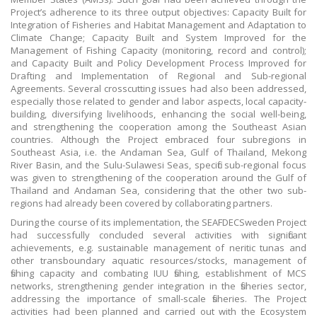
Project’s adherence to its three output objectives: Capacity Built for
Integration of Fisheries and Habitat Management and Adaptation to
Climate Change; Capacity Built and System Improved for the
Management of Fishing Capacity (monitoring, record and control);
and Capacity Built and Policy Development Process Improved for
Drafting and Implementation of Regional and Sub-regional
Agreements. Several crosscutting issues had also been addressed,
especially those related to gender and labor aspects, local capacity-
building, diversifying livelihoods, enhancing the social well-being,
and strengthening the cooperation among the Southeast Asian
countries. Although the Project embraced four subregions in
Southeast Asia, i.e. the Andaman Sea, Gulf of Thailand, Mekong
River Basin, and the Sulu-Sulawesi Seas, specific sub-regional focus
was given to strengthening of the cooperation around the Gulf of
Thailand and Andaman Sea, considering that the other two sub-
regions had already been covered by collaborating partners.
During the course of its implementation, the SEAFDECSweden Project
had successfully concluded several activities with significant
achievements, e.g. sustainable management of neritic tunas and
other transboundary aquatic resources/stocks, management of
fishing capacity and combating IUU fishing, establishment of MCS
networks, strengthening gender integration in the fisheries sector,
addressing the importance of small-scale fisheries. The Project
activities had been planned and carried out with the Ecosystem