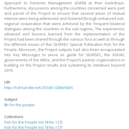
Approach to Fisheries Management (EAFM) at their backdrops.
Furthermore, discussions among the countries concerned were part
and parcel of the Project to ensure that several areas of mutual
interest were being addressed and fostered through enhanced sub-
regional cooperation that were achieved by the frequent bilateral
dialogues among the countries in the sub-regions. The experiences
obtained and lessons learned from the implementation of the
Project had been shared through the various fora as well as through
the different issues of this SEAFDEC Special Publication Fish for the
People. Moreover, the Project outputs had also been encapsulated
into Key Messages to serve as guide for SEAFDEC, the ASEAN,
governments of the AMSs, and the Project’s partner organizations in
building on the Project results and sustaining its initiatives beyond
2019.
URI
http://hdl.handle.net/20.500.12066/6455
Subject
fish for the people
Collections
Fish for the People Vol.18 No.1
[7]
Fish for the People Vol.18 No.1
[7]