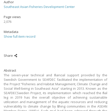
Author
Southeast Asian Fisheries Development Center
Page views
2,076
Metadata
Show full item record
Share
Abstract
The seven-year technical and financial support provided by the
Swedish Government to SEAFDEC facilitated the implementation of
the Project “Fisheries and Habitat Management, Climate Change and
Social Well-being in Southeast Asia” starting in 2013. Known as the
SEAFDECSweden Project, its implementation which reached the final
leg in 2019 has the overall objective of achieving sustainable
utilization and management of the aquatic resources and reducing
vulnerability to climate change by fishing communities in the ASEAN
Member States (AMSs). Such goal had been achieved through the