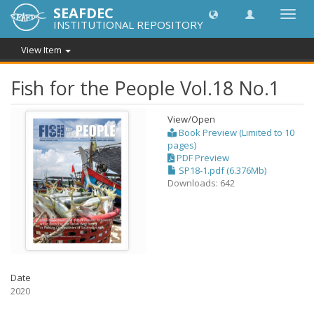
SEAFDEC
Toggl
INSTITUTIONAL REPOSITORY
navig
View Item
Fish for the People Vol.18 No.1
View/
Open
Book Preview (Limited to 10
pages)
PDF Preview
SP18-1.pdf (6.376Mb)
Downloads: 642
Date
2020