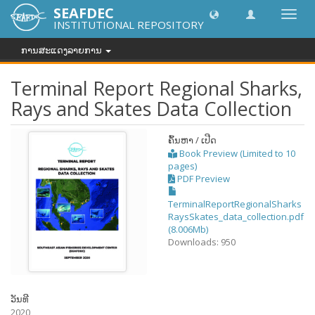
SEAFDEC
Toggl
INSTITUTIONAL REPOSITORY
navig
ການສະແດງລາຍການ
Terminal Report Regional Sharks,
Rays and Skates Data Collection
ຄົ້ນຫາ / ເປີດ
Book Preview (Limited to 10
pages)
PDF Preview
TerminalReportRegionalSharks
RaysSkates_data_collection.pdf
(8.006Mb)
Downloads: 950
ວັນທີ
2020