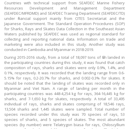
Countries with technical support from SEAFDEC Marine Fishery
Resources Development and Management Department
(SEAFDEC/MFRDMD) and SEAFDEC Training Department (SEAFDEC/TD)
under financial support mainly from CITES Secretariat and the
Japanese Government. The Standard Operation Procedures (SOP)
for Sharks, Rays and Skates Data Collection in the Southeast Asian
Waters published by SEAFDEC was used as regional standard for
collecting and reporting national data. Information on trade and
marketing were also included in this study. Another study was
conducted in Cambodia and Myanmar in 2018-2019.
During 2015-2016 study, from a total of 18,097 tons of fish landed in
the participating countries during this study, it was found that catch
composition of rays, sharks and skates were only 0.9%, 1.4%, and
0.1%, respectively. It was recorded that the landing range from 0.6-
5.15% for rays, 0.2-20.7% for sharks, and 0.002-0.3% for skates. It
should be noted that the landing of skates was recorded only in
Myanmar and Viet Nam. A range of landing per month in the
participating countries was 448-4,254 kg for rays, 364-16,445 kg for
sharks, and 7-1,650 kg for skates, respectively. A total of 33,495
individual of rays, sharks and skates comprising of 18,546 rays,
13,504 sharks and 1,445 skates were sampled. Total number of
species recorded under this study was 70 species of rays, 53
species of sharks, and 5 species of skates. The most abundant
species (by number) were Telatrygon biasa for rays, Chiloscyllium