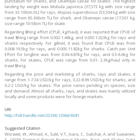
punctatum for sharks, and Okamejei cairae for skates. The highest
landing by weight was Mobula japonica (37,573 kg with size range
from 32-100cm DL) for rays, Alopias superciliosus (53,504 kg with size
range from 65-366cm TL) for shark, and Okamejei cairae (17,501 kg,
size range 10-58cm TL) for skate.
Regarding fishing effort (CPUE, kg/haul), it was reported that CPUE of
trawl fishing range from 0.002-1.46kg, and 0.003-1.023kg for rays and
sharks respectively. For gillnet, it was found that CPUE was from
0.008-19.5kg for rays, and 0.005-11.82kg for sharks. Catch per Unit
Effort for longline was from 0.04-4.87kg for rays, and 0.5-6.6kg for
sharks. For skates, CPUE was range from 0.01- 2.3kg/haul only in
trawl fishing.
Regarding the price and marketing of sharks, rays and skates, it
range from 1-7.34 USD/kg for rays, 0.22-8.99 USD/kg for sharks, and
0.2-2 USD/kg for skates. The price varies pending on species, size
and demand. Almost all sharks, rays, and skates was mainly utilized
locally and some products were for foreign markets.
URI
http://hdl.handle.net/20.500.12066/6581
Suggested Citation
Worawit, W., Ahmad, A., Sulit, V.T., Isara, C., Sukchai, A. and Suwanee,
S. (2020) Terminal Report Regional Sharks, Rays and Skates Data