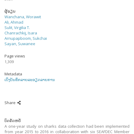
ຜູ້ຂຽນ
Wanchana, Worawit
Ali, Ahmad
Sulit, Virgilia T.
Chanrachkij, Isara
Arnupapboom, Sukchai
Sayan, Suwanee
Page views
1,309
Metadata
ເບິ່ງບັນທຶກລາຍລະອຽດລາຍການ
Share
ບົດຄັດຫຍໍ້
A one-year study on sharks data collection had been implemented
from year 2015 to 2016 in collaboration with six SEAFDEC Member