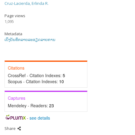
Cruz-Lacierda, Erlinda R.
Page views
1,095
Metadata
ເບິ່ງບັນທຶກລາຍລະອຽດລາຍການ
Citations
CrossRef - Citation Indexes:
5
Scopus - Citation Indexes:
10
Captures
Mendeley - Readers:
23
-
see details
Share