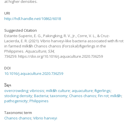
at higher densities.
URI
http://hdl.handle.net/10862/6018
Suggested Citation
Estante-Superio, E. G., Pakingking, R. V., Jr., Corre, V. L., & Cruz-
Lacierda, E. R.
(2021).
Vibrio harveyi-like bacteria associated with fin rot
in farmed milkfish Chanos chanos (Forsskal) fingerlings in the
Philippines.
Aquaculture
,
534
,
736259. https://doi.org/10.1016/j.aquaculture.2020.736259
DOI
10.1016/j.aquaculture.2020.736259
ວິຊາ
overcrowding
;
vibriosis
;
milkfish culture
;
aquaculture
;
fingerlings
;
stocking density
;
Bacteria
;
taxonomy
;
Chanos chanos
;
Fin rot
;
milkfish
;
pathogenicity
;
Philippines
Taxonomic term
Chanos chanos
;
Vibrio harveyi