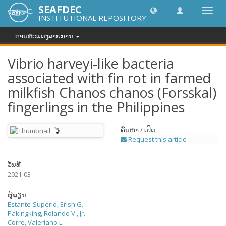
SEAFDEC
Toggl
INSTITUTIONAL REPOSITORY
navig
ການສະແດງລາຍການ
Vibrio harveyi-like bacteria
associated with fin rot in farmed
milkfish Chanos chanos (Forsskal)
fingerlings in the Philippines
ຄົ້ນຫາ / ເປີດ
Request this article
ວັນທີ
2021-03
ຜູ້ຂຽນ
Estante-Superio, Erish G.
Pakingking, Rolando V., Jr.
Corre, Valeriano L.