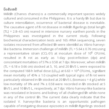
ບົດຄັດຫຍໍ້
Milkfish (Chanos chanos) is a commercially important species widely
cultured and consumed in the Philippines. It is a hardy fish but due to
culture intensification, occurrence of bacterial disease is inevitable.
The causative agent of fin rot disease in milkfish fingerlings (total length
[TL] = 2.8–4.5 cm) reared in intensive nursery earthen ponds in the
Philippines was investigated in the current study. Following
biochemical characterization tests and 16S rRNA sequencing, seven
isolates recovered from affected fish were identified as Vibrio harveyi-
like bacteria. Immersion challenge of milkfish (TL = 5.64 ± 0.76 cm) using
8
a representative strain (CCL-01) at inoculum dose of 10
CFU/mL
resulted in fin rot as early as 1-day post-infection (dpi) and
concomitant mortalities of 57% ± 0.58 at 7 dpi. Moreover, when milkfish
(TL = 6.18 ± 0.66 cm) stocked at 5, 10, and 20 fish/5 L were exposed to
4
the computed 168-h lethal dose (LD
) at 6.63 × 10
CFU/mL, significant
50
mean mortality of 45% ± 1.0 coupled with typical signs of fin rot were
particularly obtained in fish stocked at 20 fish/5 L (biomass = 4 g/L) while
low mortality of 0% and 7% ± 0.58 were recorded in fish stocked at 5
fish/5 L and 10 fish/5 L, respectively, at 7 dpi. Vibrio harveyi-like bacteria
was reisolated in lesions and kidney of all challenged fish while none
in any of the control fish. The current data clearly indicate that the
isolated V. harveyi-like bacteria is an opportunistic pathogen
capable of instigating disease epizootics in milkfish fingerlings stocked