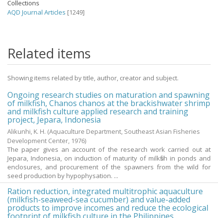
Collections
AQD Journal Articles
[1249]
Related items
Showing items related by title, author, creator and subject.
Ongoing research studies on maturation and spawning
of milkfish, Chanos chanos at the brackishwater shrimp
and milkfish culture applied research and training
project, Jepara, Indonesia
Alikunhi, K. H.
(Aquaculture Department, Southeast Asian Fisheries
Development Center,
1976
)
The paper gives an account of the research work carried out at
Jepara, Indonesia, on induction of maturity of milkfish in ponds and
enclosures, and procurement of the spawners from the wild for
seed production by hypophysation. ...
Ration reduction, integrated multitrophic aquaculture
(milkfish-seaweed-sea cucumber) and value-added
products to improve incomes and reduce the ecological
footprint of milkfish culture in the Philippines