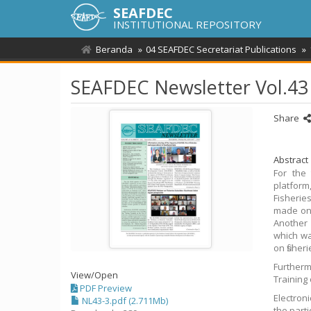
SEAFDEC
INSTITUTIONAL REPOSITORY
Beranda
04 SEAFDEC Secretariat Publications
SEAFDEC Newsletter Vol.43
Share
Abstract
For the
platform
Fisheri
made on 
Another 
which wa
on fisher
Furtherm
View/
Open
Training
PDF Preview
Electron
NL43-3.pdf (2.711Mb)
the part