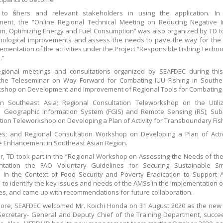
s to fishers and relevant stakeholders in using the application. In
ment, the “Online Regional Technical Meeting on Reducing Negative I
m, Optimizing Energy and Fuel Consumption” was also organized by TD t
nological improvements and assess the needs to pave the way for the
ementation of the activities under the Project “Responsible Fishing Techn
.”
egional meetings and consultations organized by SEAFDEC during this
the Teleseminar on Way Forward for Combating IUU Fishing in Southea
shop on Development and Improvement of Regional Tools for Combating
in Southeast Asia; Regional Consultation Teleworkshop on the Utiliz
s Geographic Information System (FGIS) and Remote Sensing (RS); Sub
tion Teleworkshop on Developing a Plan of Activity for Transboundary Fis
s; and Regional Consultation Workshop on Developing a Plan of Activ
 Enhancement in Southeast Asian Region.
, TD took part in the “Regional Workshop on Assessing the Needs of th
ntation the FAO Voluntary Guidelines for Securing Sustainable Sma
s in the Context of Food Security and Poverty Eradication to Support 
 to identify the key issues and needs of the AMSs in the implementation o
es, and came up with recommendations for future collaboration.
ore, SEAFDEC welcomed Mr. Koichi Honda on 31 August 2020 as the new
ecretary- General and Deputy Chief of the Training Department, succe