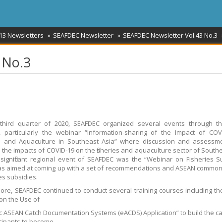
13 Newsletters
SEAFDEC Newsletter
SEAFDEC Newsletter Vol.43 No.3
 No.3
 third quarter of 2020, SEAFDEC organized several events through th
, particularly the webinar “Information-sharing of the Impact of CO
es and Aquaculture in Southeast Asia” where discussion and assessm
the impacts of COVID-19 on the fisheries and aquaculture sector of Southe
significant regional event of SEAFDEC was the “Webinar on Fisheries S
s aimed at coming up with a set of recommendations and ASEAN common
ies subsidies.
ore, SEAFDEC continued to conduct several training courses including th
 on the Use of
ic ASEAN Catch Documentation Systems (eACDS) Application” to build the ca
icipants to become