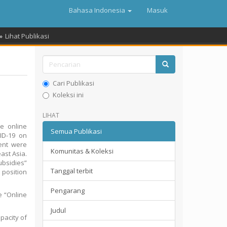
Bahasa Indonesia
Masuk
Lihat Publikasi
Cari Publikasi
Koleksi ini
LIHAT
e online
Semua Publikasi
VID-19 on
ent were
Komunitas & Koleksi
ast Asia.
ubsidies”
Tanggal terbit
 position
Pengarang
e “Online
Judul
pacity of