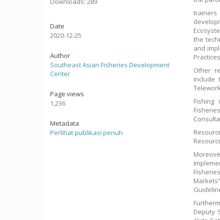
Downloads: 289
trainer
develop
Date
Ecosyste
2020-12-25
the tech
and impl
Author
Practices
Southeast Asian Fisheries Development
Other r
Center
include 
Telework
Page views
Fishing 
1,236
Fisherie
Consulta
Metadata
Resource
Perlihat publikasi penuh
Resource
Moreover
Impleme
Fisherie
Markets”
Guidelin
Furtherm
Deputy S