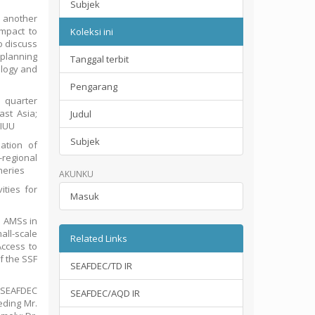
Subjek
 another
mpact to
Koleksi ini
o discuss
 planning
Tanggal terbit
ology and
Pengarang
 quarter
st Asia;
Judul
 IUU
Subjek
ation of
-regional
heries
AKUNKU
ities for
Masuk
e AMSs in
ll-scale
Related Links
Access to
f the SSF
SEAFDEC/TD IR
 SEAFDEC
SEAFDEC/AQD IR
eding Mr.