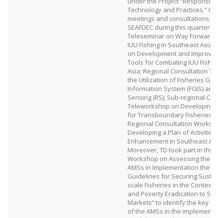
under the Project “Responsible
Technology and Practices.” Oth
meetings and consultations o
SEAFDEC during this quarter in
Teleseminar on Way Forward 
IUU Fishing in Southeast Asia
on Development and Improvem
Tools for Combating IUU Fishin
Asia; Regional Consultation T
the Utilization of Fisheries Ge
Information System (FGIS) an
Sensing (RS); Sub-regional Con
Teleworkshop on Developing a 
for Transboundary Fisheries 
Regional Consultation Worksh
Developing a Plan of Activities
Enhancement in Southeast Asi
Moreover, TD took part in the 
Workshop on Assessing the Ne
AMSs in Implementation the F
Guidelines for Securing Sustai
scale Fisheries in the Context 
and Poverty Eradication to Sup
Markets” to identify the key i
of the AMSs in the implementat