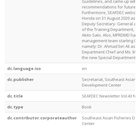
Guidelines, and came up with
recommendations for future co
Furthermore, SEAFDEC welcome
Honda on 31 August 2020 as t
Deputy Secretary- General an
of the Training Department, s
Akito Sato. Also, MFRDMD had 
management team starting Oct
namely: Dr. Ahmad bin Ali as
Department Chief and Ms. Mazal
the new Special Departmental 
dc.language.iso
en
dc.publisher
Secretariat, Southeast Asian F
Development Center
dc.title
SEAFDEC Newsletter Vol.43 No.
dc.type
Book
dc.contributor.corporateauthor
Southeast Asian Fisheries De
Center