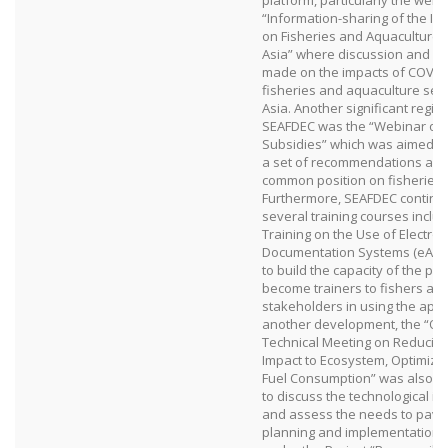
platform, particularly the webi
“Information-sharing of the Im
on Fisheries and Aquaculture 
Asia” where discussion and 
made on the impacts of COVID
fisheries and aquaculture sec
Asia. Another significant regio
SEAFDEC was the “Webinar on 
Subsidies” which was aimed at
a set of recommendations an
common position on fisheries 
Furthermore, SEAFDEC continu
several training courses includ
Training on the Use of Electro
Documentation Systems (eACDS
to build the capacity of the par
become trainers to fishers an
stakeholders in using the appli
another development, the “On
Technical Meeting on Reducin
Impact to Ecosystem, Optimizi
Fuel Consumption” was also o
to discuss the technological 
and assess the needs to pave 
planning and implementation of