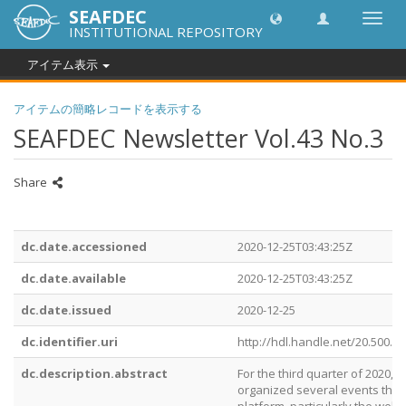
SEAFDEC
Toggl
INSTITUTIONAL REPOSITORY
navig
アイテム表示
アイテムの簡略レコードを表示する
SEAFDEC Newsletter Vol.43 No.3
Share
dc.date.accessioned
2020-12-25T03:43:25Z
dc.date.available
2020-12-25T03:43:25Z
dc.date.issued
2020-12-25
dc.identifier.uri
http://hdl.handle.net/20.500.1
dc.description.abstract
For the third quarter of 2020, 
organized several events thro