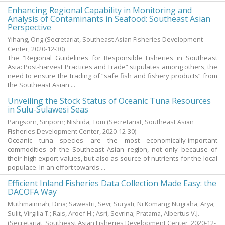
Enhancing Regional Capability in Monitoring and
Analysis of Contaminants in Seafood: Southeast Asian
Perspective
Yihang, Ong
(Secretariat, Southeast Asian Fisheries Development
Center,
2020-12-30
)
The “Regional Guidelines for Responsible Fisheries in Southeast
Asia: Post-harvest Practices and Trade” stipulates among others, the
need to ensure the trading of “safe fish and fishery products” from
the Southeast Asian ...
Unveiling the Stock Status of Oceanic Tuna Resources
in Sulu-Sulawesi Seas
Pangsorn, Siriporn
;
Nishida, Tom
(Secretariat, Southeast Asian
Fisheries Development Center,
2020-12-30
)
Oceanic tuna species are the most economically-important
commodities of the Southeast Asian region, not only because of
their high export values, but also as source of nutrients for the local
populace. In an effort towards ...
Efficient Inland Fisheries Data Collection Made Easy: the
DACOFA Way
Muthmainnah, Dina
;
Sawestri, Sevi
;
Suryati, Ni Komang
;
Nugraha, Arya
;
Sulit, Virgilia T.
;
Rais, Aroef H.
;
Asri, Sevrina
;
Pratama, Albertus V.J.
(Secretariat, Southeast Asian Fisheries Development Center,
2020-12-