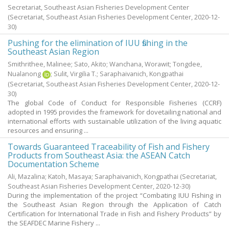
Secretariat, Southeast Asian Fisheries Development Center
(Secretariat, Southeast Asian Fisheries Development Center,
2020-12-
30
)
Pushing for the elimination of IUU fishing in the
Southeast Asian Region
Smithrithee, Malinee
;
Sato, Akito
;
Wanchana, Worawit
;
Tongdee,
Nualanong
;
Sulit, Virgilia T.
;
Saraphaivanich, Kongpathai
(Secretariat, Southeast Asian Fisheries Development Center,
2020-12-
30
)
The global Code of Conduct for Responsible Fisheries (CCRF)
adopted in 1995 provides the framework for dovetailing national and
international efforts with sustainable utilization of the living aquatic
resources and ensuring ...
Towards Guaranteed Traceability of Fish and Fishery
Products from Southeast Asia: the ASEAN Catch
Documentation Scheme
Ali, Mazalina
;
Katoh, Masaya
;
Saraphaivanich, Kongpathai
(Secretariat,
Southeast Asian Fisheries Development Center,
2020-12-30
)
During the implementation of the project “Combating IUU Fishing in
the Southeast Asian Region through the Application of Catch
Certification for International Trade in Fish and Fishery Products” by
the SEAFDEC Marine Fishery ...