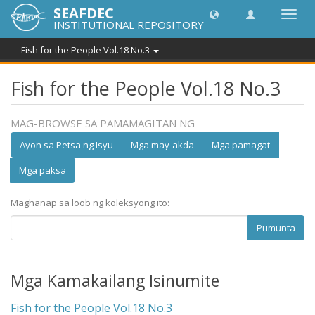
SEAFDEC
I-
INSTITUTIONAL REPOSITORY
toggle
ang
Fish for the People Vol.18 No.3
navig
Fish for the People Vol.18 No.3
MAG-BROWSE SA PAMAMAGITAN NG
Ayon sa Petsa ng Isyu
Mga may-akda
Mga pamagat
Mga paksa
Maghanap sa loob ng koleksyong ito:
Pumunta
Mga Kamakailang Isinumite
Fish for the People Vol.18 No.3