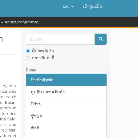
Lao
ເຂົ້າ​ສູ່​ລະ​ບົບ
ການສະແດງລາຍການ
n
ຄົ້ນຫາເວັບໄຊ
ການເກັບກໍານີ້
ຄົ້ນຫາ
ຄັງເກັບທັງໝົດ
es Agency
ence was
ຊຸມຊົນ / ການເກັບກໍາ
 research
er Basin.
ມື້​ປ່ອຍ
xperts in
nference
ຜູ້ຂຽນ
the ﬁeld,
users and
ຫົວຂໍ້
rovincial
artner et