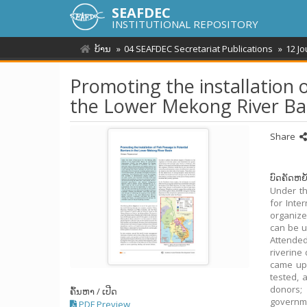
SEAFDEC
INSTITUTIONAL REPOSITORY
ບ້ານ
04 SEAFDEC Secretariat Publications
12 J
Promoting the installation o
the Lower Mekong River Ba
Share
ບົດຄັດຫຍໍ
Under th
for Inte
organize
can be u
Attended
riverine
came up 
tested, 
donors; 
ຄົ້ນຫາ / ເປີດ
governme
PDF Preview