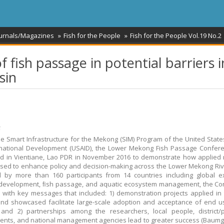
ournals/Magazines
Fish for the People
Fish for the People Vol.19 No.2
f fish passage in potential barriers i
sin
້
e Smart Infrastructure for the Mekong (SIM) Program of the United Stat
rnational Development (USAID), the Lower Mekong Fish Passage Confer
d in Vientiane, Lao PDR in November 2016 to demonstrate how applied
sed to enhance policy and decision-making across the Lower Mekong Riv
 by more than 160 participants from 14 countries including global e
 development, ﬁsh passage, and aquatic ecosystem management, the Co
with key messages that included: 1) demonstration projects applied in 
and showcased facilitate large-scale adoption and acceptance of end 
and 2) partnerships among the researchers, local people, district/p
nts, and national management agencies lead to greater success (Baumg