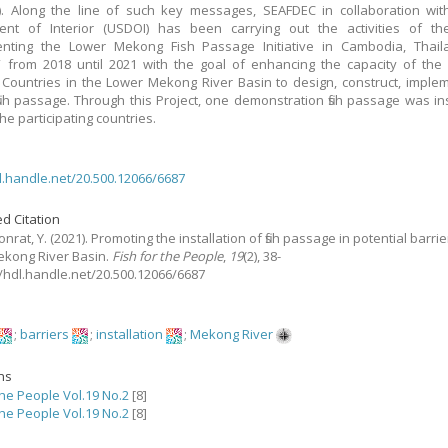
7). Along the line of such key messages, SEAFDEC in collaboration wi
ent of Interior (USDOI) has been carrying out the activities of the
enting the Lower Mekong Fish Passage Initiative in Cambodia, Thail
 from 2018 until 2021 with the goal of enhancing the capacity of th
ountries in the Lower Mekong River Basin to design, construct, imple
ish passage. Through this Project, one demonstration fish passage was ins
he participating countries.
dl.handle.net/20.500.12066/6687
d Citation
nrat, Y.
(2021).
Promoting the installation of fish passage in potential barrie
kong River Basin.
Fish for the People
,
19
(2), 38-
://hdl.handle.net/20.500.12066/6687
;
barriers
;
installation
;
Mekong River
ons
the People Vol.19 No.2
[8]
the People Vol.19 No.2
[8]