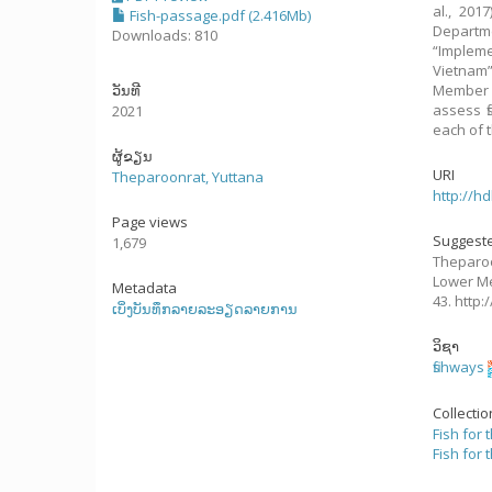
al., 201
Fish-passage.pdf (2.416Mb)
Departm
Downloads: 810
“Implem
Vietnam”
ວັນທີ
Member C
assess f
2021
each of t
ຜູ້ຂຽນ
URI
Theparoonrat, Yuttana
http://h
Page views
Suggeste
1,679
Theparoo
Lower Me
Metadata
43. http
ເບິ່ງບັນທຶກລາຍລະອຽດລາຍການ
ວິຊາ
fishways
Collecti
Fish for 
Fish for 