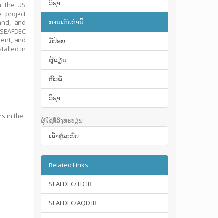
ວິຊາ
th the US
 project
ການເກັບກໍານີ້
and, and
e SEAFDEC
ment, and
ມື້​ປ່ອຍ
talled in
ຜູ້ຂຽນ
ຫົວຂໍ້
ວິຊາ
rs in the
ຜູ້ໃຊ້ທີ່ລົງທະບຽນ
ເຂົ້າ​ສູ່​ລະ​ບົບ
Related Links
SEAFDEC/TD IR
SEAFDEC/AQD IR