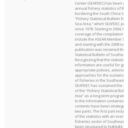
Center (SEAFDEC) has been com
annual fishery statistics of the
bordering the South China Sea
“Fishery Statistical Bulletin fo
Sea Area,” which SEAFDEC pro
since 1978. Starting in 2004, h
coverage of the compilation w
include the ASEAN Member Stat
and starting with the 2008 issu
publication was renamed the “
Statistical Bulletin of Southeast
Recognizing that the statistica
information are useful for gen
appropriate policies, action
approaches for the sustainab
of fisheries in the Southeast A
SEAFDEC has sustained the ann
of the “Fishery Statistical Bull
Asia” as a long-term program. 
to the information contained in 
contents have been strategical
two parts. The first part incl
of the statistics with an overvi
fisheries sector of Southeast 
been structured to highlight o