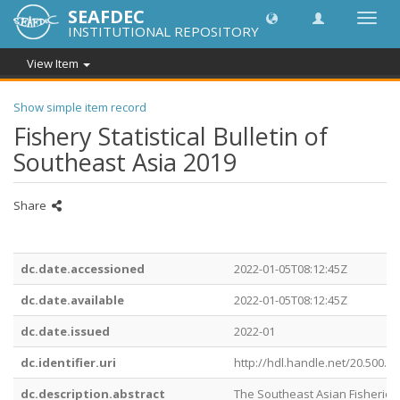
SEAFDEC
Toggl
INSTITUTIONAL REPOSITORY
navig
View Item
Show simple item record
Fishery Statistical Bulletin of
Southeast Asia 2019
Share
dc.date.accessioned
2022-01-05T08:12:45Z
dc.date.available
2022-01-05T08:12:45Z
dc.date.issued
2022-01
dc.identifier.uri
http://hdl.handle.net/20.500.1
dc.description.abstract
The Southeast Asian Fisherie