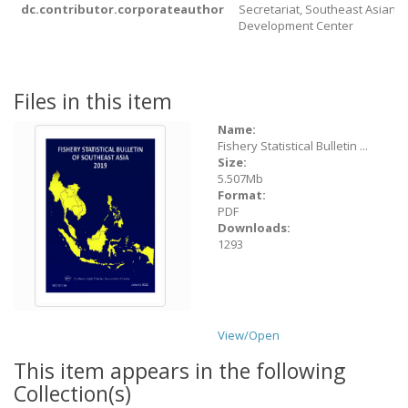
dc.contributor.corporateauthor
Secretariat, Southeast Asian F
Development Center
Files in this item
Name:
Fishery Statistical Bulletin ...
Size:
5.507Mb
Format:
PDF
Downloads:
1293
View/
Open
This item appears in the following
Collection(s)