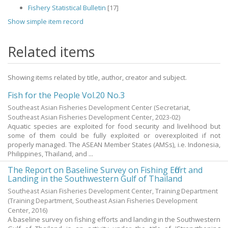
Fishery Statistical Bulletin
[17]
Show simple item record
Related items
Showing items related by title, author, creator and subject.
Fish for the People Vol.20 No.3
Southeast Asian Fisheries Development Center
(Secretariat,
Southeast Asian Fisheries Development Center,
2023-02
)
Aquatic species are exploited for food security and livelihood but
some of them could be fully exploited or overexploited if not
properly managed. The ASEAN Member States (AMSs), i.e. Indonesia,
Philippines, Thailand, and ...
The Report on Baseline Survey on Fishing Effort and
Landing in the Southwestern Gulf of Thailand
Southeast Asian Fisheries Development Center, Training Department
(Training Department, Southeast Asian Fisheries Development
Center,
2016
)
A baseline survey on fishing efforts and landing in the Southwestern