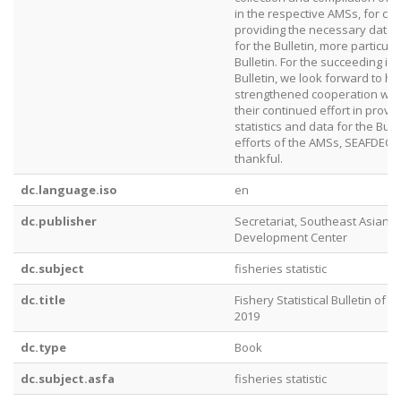
in the respective AMSs, for co
providing the necessary data 
for the Bulletin, more particular
Bulletin. For the succeeding is
Bulletin, we look forward to h
strengthened cooperation with
their continued effort in provid
statistics and data for the Bull
efforts of the AMSs, SEAFDEC i
thankful.
dc.language.iso
en
dc.publisher
Secretariat, Southeast Asian F
Development Center
dc.subject
fisheries statistic
dc.title
Fishery Statistical Bulletin of 
2019
dc.type
Book
dc.subject.asfa
fisheries statistic