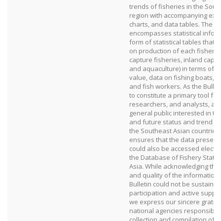
trends of fisheries in the Sou
region with accompanying exp
charts, and data tables. The s
encompasses statistical inform
form of statistical tables that 
on production of each fishery 
capture fisheries, inland captu
and aquaculture) in terms of 
value, data on fishing boats, p
and fish workers. As the Bullet
to constitute a primary tool for
researchers, and analysts, as w
general public interested in th
and future status and trend of 
the Southeast Asian countries
ensures that the data presente
could also be accessed electro
the Database of Fishery Statis
Asia. While acknowledging that
and quality of the information 
Bulletin could not be sustaine
participation and active suppo
we express our sincere gratitu
national agencies responsible 
collection and compilation of fi