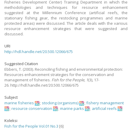
Fisheries Development Center) Training Department in which the
methodologies and techniques for resource enhancement
suggested at the Millennium Conference (artificial reefs, the
stationary fishing gear, the restocking programmes and marine
protected areas) were discussed. The article deals with the various
resource enhancement strategies that were suggested and
discussed.
URI
http://hdl.handle.net/20.500.12066/675
Suggested Citation
Ebbers, T.
(2003).
Reconciling fishing and environmental protection:
Resources enhancement strategies for the conservation and
management of fisheries.
Fish for the People
,
1
(3), 17-
26. http://hdl.handle.net/20.500.12066/675
Subject
marine fisheries
;
stocking (organisms)
;
fishery management
;
resource conservation
;
marine parks
;
artificial reefs
Koleksi
Fish for the People Vol.01 No.3
[6]