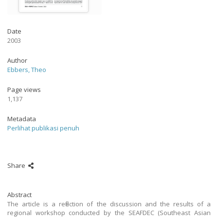
Date
2003
Author
Ebbers, Theo
Page views
1,137
Metadata
Perlihat publikasi penuh
Share
Abstract
The article is a reflection of the discussion and the results of a
regional workshop conducted by the SEAFDEC (Southeast Asian