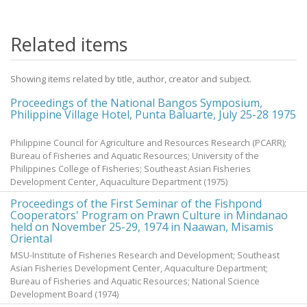
Related items
Showing items related by title, author, creator and subject.
Proceedings of the National Bangos Symposium,
Philippine Village Hotel, Punta Baluarte, July 25-28 1975
Philippine Council for Agriculture and Resources Research (PCARR);
Bureau of Fisheries and Aquatic Resources; University of the
Philippines College of Fisheries; Southeast Asian Fisheries
Development Center, Aquaculture Department
(
1975
)
Proceedings of the First Seminar of the Fishpond
Cooperators' Program on Prawn Culture in Mindanao
held on November 25-29, 1974 in Naawan, Misamis
Oriental
MSU-Institute of Fisheries Research and Development; Southeast
Asian Fisheries Development Center, Aquaculture Department;
Bureau of Fisheries and Aquatic Resources; National Science
Development Board
(
1974
)