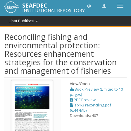
SEAFDEC
Lipat
INSTITUTIONAL REPOSITORY
navig
Lihat Publikasi
Reconciling fishing and
environmental protection:
Resources enhancement
strategies for the conservation
and management of fisheries
View/
Open
Book Preview (Limited to 10
pages)
PDF Preview
sp1-3 reconciling.pdf
(6.447Mb)
Downloads: 407