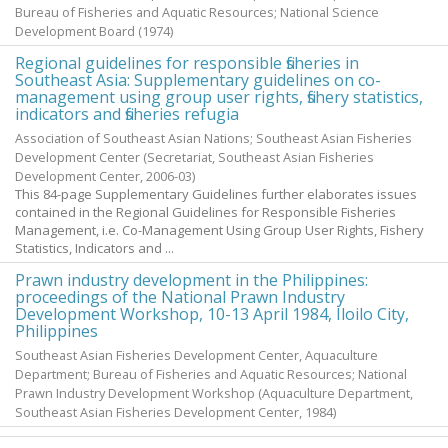
Bureau of Fisheries and Aquatic Resources; National Science
Development Board
(
1974
)
Regional guidelines for responsible fisheries in
Southeast Asia: Supplementary guidelines on co-
management using group user rights, fishery statistics,
indicators and fisheries refugia
Association of Southeast Asian Nations; Southeast Asian Fisheries
Development Center
(Secretariat, Southeast Asian Fisheries
Development Center,
2006-03
)
This 84-page Supplementary Guidelines further elaborates issues
contained in the Regional Guidelines for Responsible Fisheries
Management, i.e. Co-Management Using Group User Rights, Fishery
Statistics, Indicators and ...
Prawn industry development in the Philippines:
proceedings of the National Prawn Industry
Development Workshop, 10-13 April 1984, Iloilo City,
Philippines
Southeast Asian Fisheries Development Center, Aquaculture
Department; Bureau of Fisheries and Aquatic Resources; National
Prawn Industry Development Workshop
(Aquaculture Department,
Southeast Asian Fisheries Development Center,
1984
)