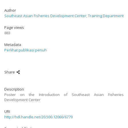
Author
Southeast Asian Fisheries Development Center, Training Department
Page views
883
Metadata
Perlihat publikasi penuh
Share
Description
Poster on the Introduction of Southeast Asian Fisheries
Development Center
URI
http://hdl.handle.net/20.500.12066/6779