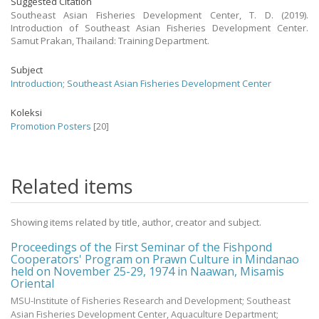
Suggested Citation
Southeast Asian Fisheries Development Center, T. D. (2019).
Introduction of Southeast Asian Fisheries Development Center.
Samut Prakan, Thailand: Training Department.
Subject
Introduction
;
Southeast Asian Fisheries Development Center
Koleksi
Promotion Posters
[20]
Related items
Showing items related by title, author, creator and subject.
Proceedings of the First Seminar of the Fishpond
Cooperators' Program on Prawn Culture in Mindanao
held on November 25-29, 1974 in Naawan, Misamis
Oriental
MSU-Institute of Fisheries Research and Development; Southeast
Asian Fisheries Development Center, Aquaculture Department;