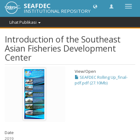
SEAFDEC
Lipat
INSTITUTIONAL REPOSITORY
navig
Lihat Publikasi
Introduction of the Southeast
Asian Fisheries Development
Center
View/
Open
SEAFDEC Rolling Up_final-
pdf.pdf (27.10Mb)
Date
2019