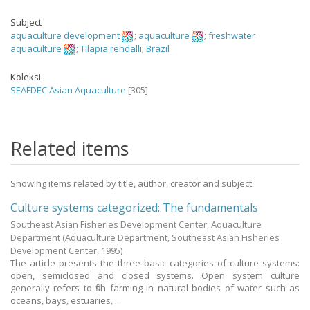
Subject
aquaculture development
;
aquaculture
;
freshwater
aquaculture
;
Tilapia rendalli
;
Brazil
Koleksi
SEAFDEC Asian Aquaculture
[305]
Related items
Showing items related by title, author, creator and subject.
Culture systems categorized: The fundamentals
Southeast Asian Fisheries Development Center, Aquaculture
Department
(Aquaculture Department, Southeast Asian Fisheries
Development Center,
1995
)
The article presents the three basic categories of culture systems:
open, semiclosed and closed systems. Open system culture
generally refers to fish farming in natural bodies of water such as
oceans, bays, estuaries, ...