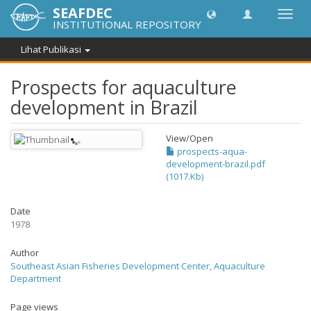
SEAFDEC
Lipat
INSTITUTIONAL REPOSITORY
navig
Lihat Publikasi
Prospects for aquaculture
development in Brazil
View/
Open
prospects-aqua-
development-brazil.pdf
(1017.Kb)
Date
1978
Author
Southeast Asian Fisheries Development Center, Aquaculture
Department
Page views