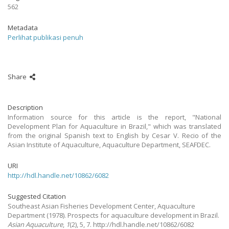
562
Metadata
Perlihat publikasi penuh
Share
Description
Information source for this article is the report, "National
Development Plan for Aquaculture in Brazil," which was translated
from the original Spanish text to English by Cesar V. Recio of the
Asian Institute of Aquaculture, Aquaculture Department, SEAFDEC.
URI
http://hdl.handle.net/10862/6082
Suggested Citation
Southeast Asian Fisheries Development Center, Aquaculture
Department
(1978).
Prospects for aquaculture development in Brazil.
Asian Aquaculture
,
1
(2), 5, 7. http://hdl.handle.net/10862/6082