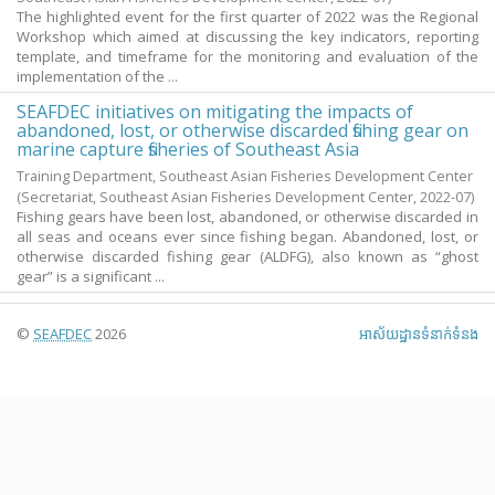
The highlighted event for the first quarter of 2022 was the Regional
Workshop which aimed at discussing the key indicators, reporting
template, and timeframe for the monitoring and evaluation of the
implementation of the ...
SEAFDEC initiatives on mitigating the impacts of
abandoned, lost, or otherwise discarded fishing gear on
marine capture fisheries of Southeast Asia
Training Department, Southeast Asian Fisheries Development Center
(Secretariat, Southeast Asian Fisheries Development Center,
2022-07
)
Fishing gears have been lost, abandoned, or otherwise discarded in
all seas and oceans ever since fishing began. Abandoned, lost, or
otherwise discarded fishing gear (ALDFG), also known as “ghost
gear” is a significant ...
©
SEAFDEC
2026
អាស័យ​ដ្ឋាន​ទំនាក់ទំនង