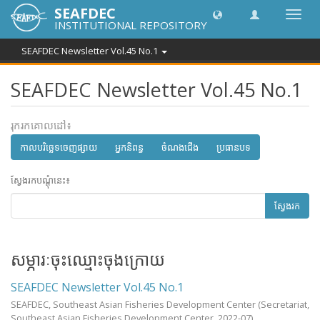
SEAFDEC
បិទបើក
INSTITUTIONAL REPOSITORY
ការ
រុករក
SEAFDEC Newsletter Vol.45 No.1
SEAFDEC Newsletter Vol.45 No.1
រុករកគោលដៅ៖
កាលបរិច្ឆេទចេញផ្សាយ
អ្នកនិពន្ធ
ចំណងជើង
ប្រធានបទ
ស្វែងរកបណ្តុំនេះ៖
ស្វែងរក
សម្ភារៈចុះឈ្មោះចុងក្រោយ
SEAFDEC Newsletter Vol.45 No.1
SEAFDEC, Southeast Asian Fisheries Development Center
(Secretariat,
Southeast Asian Fisheries Development Center,
2022-07
)