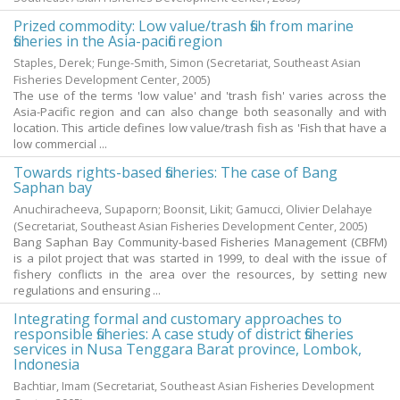
Prized commodity: Low value/trash fish from marine
fisheries in the Asia-pacific region
Staples, Derek
;
Funge-Smith, Simon
(Secretariat, Southeast Asian
Fisheries Development Center,
2005
)
The use of the terms 'low value' and 'trash fish' varies across the
Asia-Pacific region and can also change both seasonally and with
location. This article defines low value/trash fish as 'Fish that have a
low commercial ...
Towards rights-based fisheries: The case of Bang
Saphan bay
Anuchiracheeva, Supaporn
;
Boonsit, Likit
;
Gamucci, Olivier Delahaye
(Secretariat, Southeast Asian Fisheries Development Center,
2005
)
Bang Saphan Bay Community-based Fisheries Management (CBFM)
is a pilot project that was started in 1999, to deal with the issue of
fishery conflicts in the area over the resources, by setting new
regulations and ensuring ...
Integrating formal and customary approaches to
responsible fisheries: A case study of district fisheries
services in Nusa Tenggara Barat province, Lombok,
Indonesia
Bachtiar, Imam
(Secretariat, Southeast Asian Fisheries Development