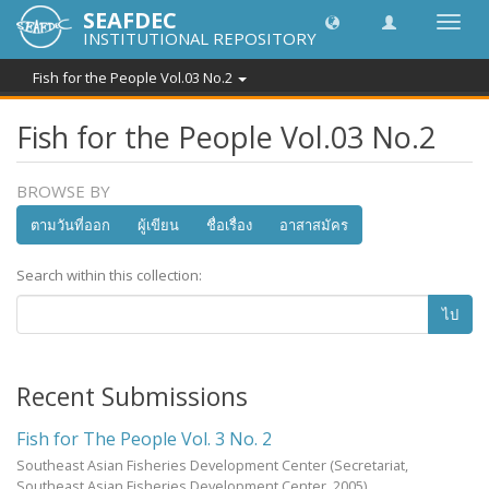
SEAFDEC
Toggl
INSTITUTIONAL REPOSITORY
navig
Fish for the People Vol.03 No.2
Fish for the People Vol.03 No.2
BROWSE BY
ตามวันที่ออก
ผู้เขียน
ชื่อเรื่อง
อาสาสมัคร
Search within this collection:
ไป
Recent Submissions
Fish for The People Vol. 3 No. 2
Southeast Asian Fisheries Development Center
(Secretariat,
Southeast Asian Fisheries Development Center,
2005
)