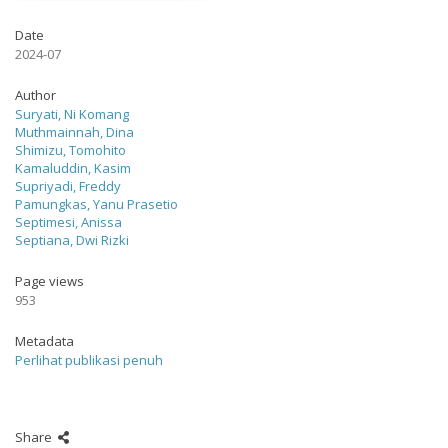
Date
2024-07
Author
Suryati, Ni Komang
Muthmainnah, Dina
Shimizu, Tomohito
Kamaluddin, Kasim
Supriyadi, Freddy
Pamungkas, Yanu Prasetio
Septimesi, Anissa
Septiana, Dwi Rizki
Page views
953
Metadata
Perlihat publikasi penuh
Share