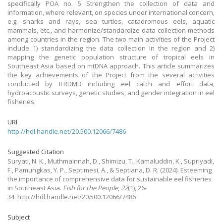
specifically POA no. 5 Strengthen the collection of data and
information, where relevant, on species under international concern,
e.g. sharks and rays, sea turtles, catadromous eels, aquatic
mammals, etc., and harmonize/standardize data collection methods
among countries in the region. The two main activities of the Project
include 1) standardizing the data collection in the region and 2)
mapping the genetic population structure of tropical eels in
Southeast Asia based on mtDNA approach. This article summarizes
the key achievements of the Project from the several activities
conducted by IFRDMD including eel catch and effort data,
hydroacoustic surveys, genetic studies, and gender integration in eel
fisheries.
URI
http://hdl.handle.net/20.500.12066/7486
Suggested Citation
Suryati, N. K., Muthmainnah, D., Shimizu, T., Kamaluddin, K., Supriyadi,
F., Pamungkas, Y. P., Septimesi, A., & Septiana, D. R.
(2024).
Esteeming
the importance of comprehensive data for sustainable eel fisheries
in Southeast Asia.
Fish for the People
,
22
(1), 26-
34. http://hdl.handle.net/20.500.12066/7486
Subject