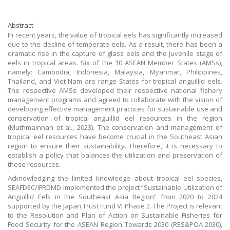
Abstract
In recent years, the value of tropical eels has significantly increased
due to the decline of temperate eels. As a result, there has been a
dramatic rise in the capture of glass eels and the juvenile stage of
eels in tropical areas. Six of the 10 ASEAN Member States (AMSs),
namely: Cambodia, Indonesia, Malaysia, Myanmar, Philippines,
Thailand, and Viet Nam are range States for tropical anguillid eels.
The respective AMSs developed their respective national fishery
management programs and agreed to collaborate with the vision of
developing effective management practices for sustainable use and
conservation of tropical anguillid eel resources in the region
(Muthmainnah et al., 2023). The conservation and management of
tropical eel resources have become crucial in the Southeast Asian
region to ensure their sustainability. Therefore, it is necessary to
establish a policy that balances the utilization and preservation of
these resources.
Acknowledging the limited knowledge about tropical eel species,
SEAFDEC/IFRDMD implemented the project “Sustainable Utilization of
Anguillid Eels in the Southeast Asia Region” from 2020 to 2024
supported by the Japan Trust Fund VI Phase 2. The Project is relevant
to the Resolution and Plan of Action on Sustainable Fisheries for
Food Security for the ASEAN Region Towards 2030 (RES&POA-2030),