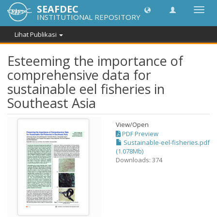
SEAFDEC
Lipat
INSTITUTIONAL REPOSITORY
navig
Lihat Publikasi
Esteeming the importance of
comprehensive data for
sustainable eel fisheries in
Southeast Asia
View/
Open
PDF Preview
Sustainable-eel-fisheries.pdf
(1.078Mb)
Downloads: 374