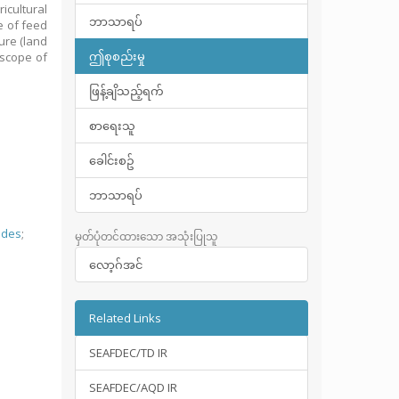
icultural
ဘာသာရပ်
e of feed
ure (land
ဤစုစည်းမှု
 scope of
ဖြန့်ချိသည့်ရက်
စာရေးသူ
ခေါင်းစဥ်
ဘာသာရပ်
ides
;
မှတ်ပုံတင်ထားသော အသုံးပြုသူ
လော့ဂ်အင်
Related Links
SEAFDEC/TD IR
SEAFDEC/AQD IR