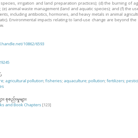
 species, irrigation and land preparation practices); (d) the burning of agr
; (e) animal waste management (land and aquatic species); and (f) the us
nts, including antibiotics, hormones, and heavy metals in animal agricult
tic). Environmental impacts relating to land-use change are beyond the
ew.
dl.handle.net/10862/6593
29245
်
re
;
agricultural pollution
;
fisheries
;
aquaculture
;
pollution
;
fertilizers
;
pestic
nes
ျား စုစည်းမှုများ
ks and Book Chapters
[123]