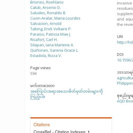
Briones, Roehlano
invasive
Calub, Arsenio D.
residues
Saludes, Ronaldo B.
suppleme
Cuvin-Aralar, Maria Lourdes
and aqua
Salvacion, Arnold
the revi
Tabing, Erick Voltaire P.
Paraiso, Patricia Mae J.
URI
Ricafort, Carl H.
http://h
Silapan, Iana Mariene A.
Quiñones, Sarena Grace L.
DOI
Estadola, Rizza V.
10.1596/
Page views
ဘာသာရပ
594
agricultu
Philippi
မက်တာဒေတာ
အကြောင်းအရာအသေးစိတ်မှတ်တမ်းများကို
စုစည်းမှုမ
ကြည့်ပါ။
AQD Boo
Citations
CrossRef - Citation Indexes:
1