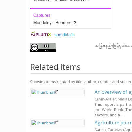
Captures
Mendeley - Readers:
2
-
see details
အခြားနည်းဖြင့်မှတ်သ
Related items
Showing items related by title, author, creator and subjec
An overview of ag
Cuvin-Aralar, Maria L
This report is part 
the World Bank. The 
sectors, and a ...
Agriculture journ
Sarian, Zacarias
(Aqu