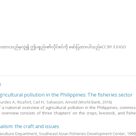
ားထားသည်မှလွဲ၍ ဤပစ္စည်း၏လိုင်စင်ကို ဖော်ပြထားပါသည်။CC BY 3.0 IGO
t.
ricultural pollution in the Philippines: The fisheries sector
ourdes A.
;
Ricafort, Carl H.
;
Salvacion, Arnold
(World Bank,
2016
)
of a national overview of agricultural pollution in the Philippines, commis
overview consists of three ‘chapters’ on the crops, livestock, and fishe
alism: the craft and issues
aculture Department, Southeast Asian Fisheries Development Center,
1999