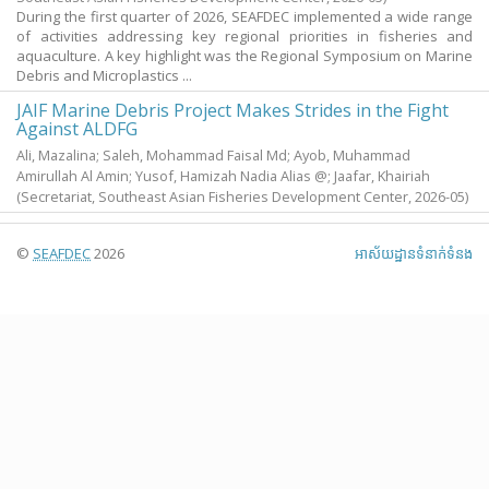
During the first quarter of 2026, SEAFDEC implemented a wide range
of activities addressing key regional priorities in fisheries and
aquaculture. A key highlight was the Regional Symposium on Marine
Debris and Microplastics ...
JAIF Marine Debris Project Makes Strides in the Fight
Against ALDFG
Ali, Mazalina
;
Saleh, Mohammad Faisal Md
;
Ayob, Muhammad
Amirullah Al Amin
;
Yusof, Hamizah Nadia Alias @
;
Jaafar, Khairiah
(Secretariat, Southeast Asian Fisheries Development Center,
2026-05
)
©
SEAFDEC
2026
អាស័យ​ដ្ឋាន​ទំនាក់ទំនង