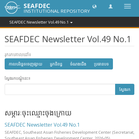
SEAFDEC
បិទបើក
INSTITUTIONAL REPOSITORY
ការ
រុករក
SEAFDEC Newsletter Vol.49 No.1
SEAFDEC Newsletter Vol.49 No.1
រុករកគោលដៅ៖
កាលបរិច្ឆេទចេញផ្សាយ
អ្នកនិពន្ធ
ចំណងជើង
ប្រធានបទ
ស្វែងរកបណ្តុំនេះ៖
ស្វែងរក
សម្ភារៈចុះឈ្មោះចុងក្រោយ
SEAFDEC Newsletter Vol.49 No.1
SEAFDEC, Southeast Asian Fisheries Development Center
(Secretariat,
Southeast Asian Fisheries Development Center,
2026-05
)