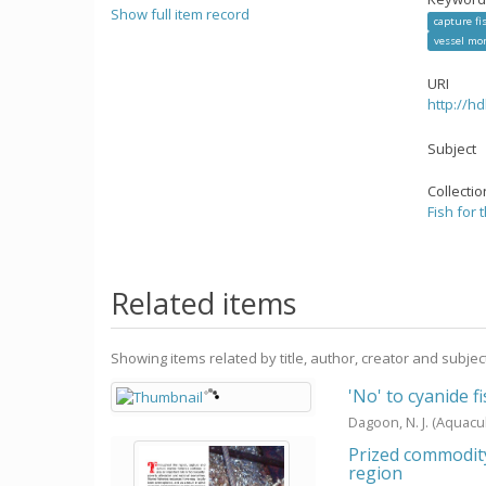
Show full item record
capture fi
vessel mo
URI
http://h
Subject
Collecti
Fish for 
Related items
Showing items related by title, author, creator and subjec
'No' to cyanide f
Dagoon, N. J.
(Aquacu
Prized commodity:
region