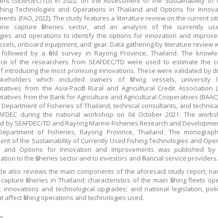
nt (SEAFDEC/TD) in 2022, on the Assessment of the Sustainability of 
hing Technologies and Operations in Thailand and Options for Innova
ents (FAO, 2022). The study features a literature review on the current sit
ine capture fisheries sector, and an analysis of the currently used
gies and operations to identify the options for innovation and improv
vessels, onboard equipment, and gear. Data gathering by literature review
 followed by a field survey in Rayong Province, Thailand. The knowl
nce of the researchers from SEAFDEC/TD were used to estimate the c
 of introducing the most promising innovations. These were validated by d
akeholders which included owners of fishing vessels, university le
tatives from the Asia-Pacific Rural and Agricultural Credit Association 
tatives from the Bank for Agriculture and Agricultural Cooperatives (BAAC),
 Department of Fisheries of Thailand, technical consultants, and technical
AFDEC during the national workshop on 04 October 2021. The work
d by SEAFDEC/TD and Rayong Marine Fisheries Research and Developmen
Department of Fisheries, Rayong Province, Thailand. The monograp
nt of the Sustainability of Currently Used Fishing Technologies and Oper
d and Options for Innovation and Improvements was published by
tion to the fisheries sector and to investors and financial service providers
icle also reviews the main components of the aforesaid study report, na
capture fisheries in Thailand; characteristics of the main fishing fleets op
; innovations and technological upgrades; and national legislation, poli
t affect fishing operations and technologies used.
s