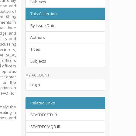
Currently
Subjects
tion and
uation of
This Collection
 fishing
ements in
By Issue Date
 was done
edge and
Authors
osts and
iscussing
Titles
cturers,
(APRACA),
 officers
Subjects
 officers
shop was
MY ACCOUNT
t Center
h on the
Login
ations in
 FAO for
.
Related Links
mely: the
erating in
SEAFDEC/TD IR
cies, and
SEAFDEC/AQD IR