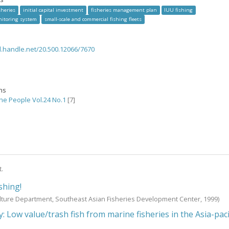
sheries
initial capital investment
fisheries management plan
IUU fishing
nitoring system
small-scale and commercial fishing fleets
dl.handle.net/20.500.12066/7670
ons
the People Vol.24 No.1
[7]
t.
ishing!
lture Department, Southeast Asian Fisheries Development Center,
1999
)
 Low value/trash fish from marine fisheries in the Asia-paci