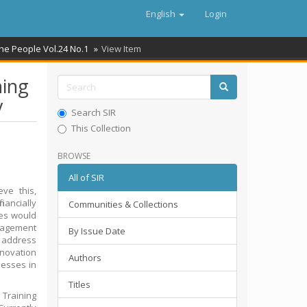
English
Login
the People Vol.24 No.1
View Item
hing
y
Search SIR
This Collection
BROWSE
All of SIR
eve this,
nancially
Communities & Collections
ices would
anagement
By Issue Date
o address
innovation
Authors
nesses in
Titles
Training