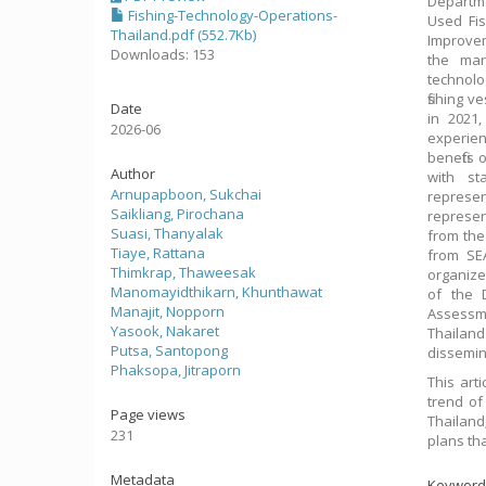
Departme
Fishing-Technology-Operations-
Used Fis
Thailand.pdf (552.7Kb)
Improvem
Downloads: 153
the mar
technolo
fishing 
Date
in 2021,
2026-06
experie
benefits
Author
with st
Arnupapboon, Sukchai
represen
Saikliang, Pirochana
represen
Suasi, Thanyalak
from the
Tiaye, Rattana
from SE
Thimkrap, Thaweesak
organize
Manomayidthikarn, Khunthawat
of the 
Manajit, Nopporn
Assessme
Yasook, Nakaret
Thailan
Putsa, Santopong
dissemina
Phaksopa, Jitraporn
This art
trend of 
Page views
Thailand
231
plans tha
Metadata
Keyword