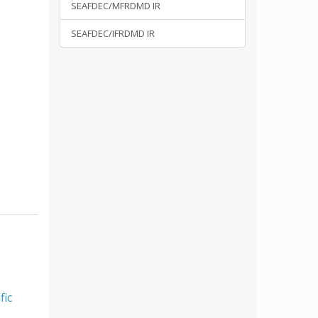
SEAFDEC/MFRDMD IR
SEAFDEC/IFRDMD IR
fic