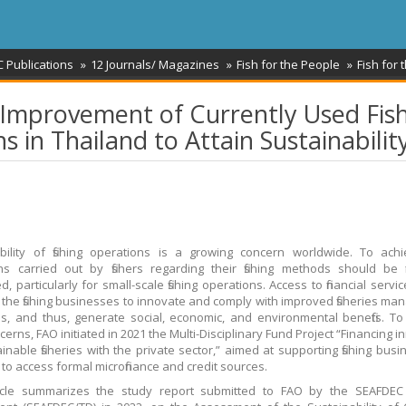
 Publications
12 Journals/ Magazines
Fish for the People
Fish for 
 Improvement of Currently Used Fis
 in Thailand to Attain Sustainabilit
bility of fishing operations is a growing concern worldwide. To achi
ons carried out by fishers regarding their fishing methods should be fi
, particularly for small-scale fishing operations. Access to financial serv
te the fishing businesses to innovate and comply with improved fisheries m
, and thus, generate social, economic, and environmental benefits. T
erns, FAO initiated in 2021 the Multi-Disciplinary Fund Project “Financing 
ainable fisheries with the private sector,” aimed at supporting fishing busi
 to access formal microfinance and credit sources.
ticle summarizes the study report submitted to FAO by the SEAFDEC 