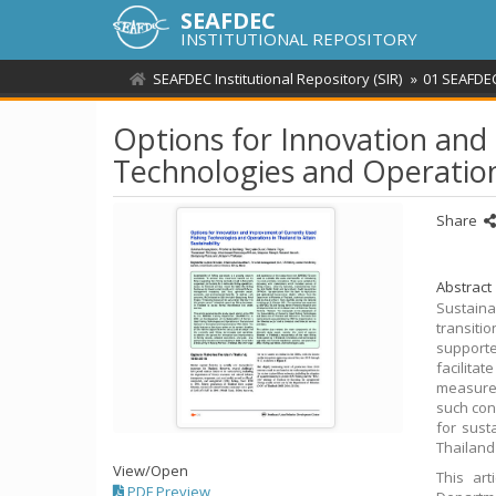
SEAFDEC
INSTITUTIONAL REPOSITORY
SEAFDEC Institutional Repository (SIR)
01 SEAFDEC
Options for Innovation and
Technologies and Operations
Share
Abstract
Sustaina
transiti
supported
facilita
measures
such conc
for sust
Thailand
View/
Open
This ar
PDF Preview