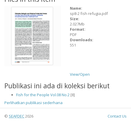
Name:
sp8-2 fish refugia.pdf
Size:
2.027Mb
Format:
PDF
Downloads:
551
View/
Open
Publikasi ini ada di koleksi berikut
Fish for the People Vol.08 No.2
[8]
Perlihatkan publikasi sederhana
©
SEAFDEC
2026
Contact Us