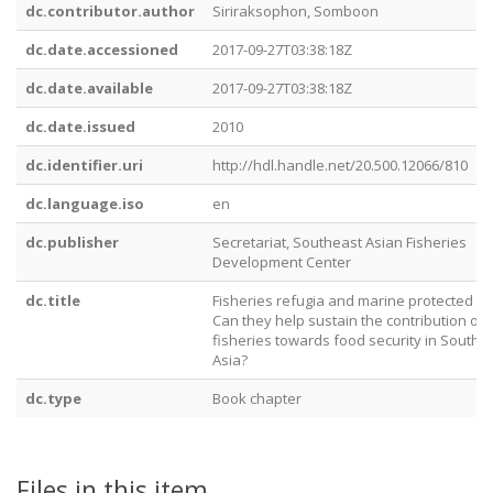
dc.contributor.author
Siriraksophon, Somboon
dc.date.accessioned
2017-09-27T03:38:18Z
dc.date.available
2017-09-27T03:38:18Z
dc.date.issued
2010
dc.identifier.uri
http://hdl.handle.net/20.500.12066/810
dc.language.iso
en
dc.publisher
Secretariat, Southeast Asian Fisheries
Development Center
dc.title
Fisheries refugia and marine protected ar
Can they help sustain the contribution of
fisheries towards food security in Southe
Asia?
dc.type
Book chapter
Files in this item