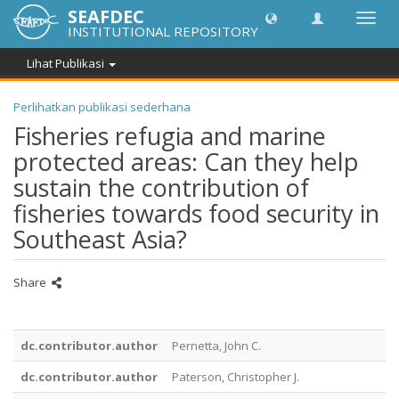
SEAFDEC
Lipat
INSTITUTIONAL REPOSITORY
navig
Lihat Publikasi
Perlihatkan publikasi sederhana
Fisheries refugia and marine
protected areas: Can they help
sustain the contribution of
fisheries towards food security in
Southeast Asia?
Share
dc.contributor.author
Pernetta, John C.
dc.contributor.author
Paterson, Christopher J.