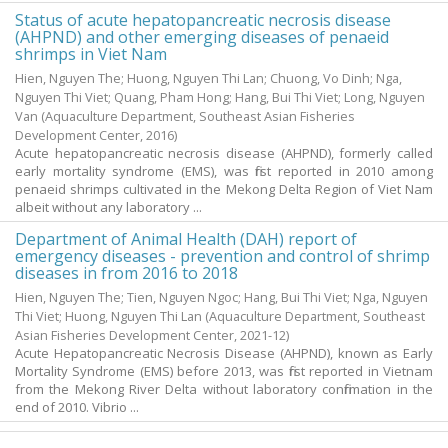
Status of acute hepatopancreatic necrosis disease
(AHPND) and other emerging diseases of penaeid
shrimps in Viet Nam
Hien, Nguyen The
;
Huong, Nguyen Thi Lan
;
Chuong, Vo Dinh
;
Nga,
Nguyen Thi Viet
;
Quang, Pham Hong
;
Hang, Bui Thi Viet
;
Long, Nguyen
Van
(Aquaculture Department, Southeast Asian Fisheries
Development Center,
2016
)
Acute hepatopancreatic necrosis disease (AHPND), formerly called
early mortality syndrome (EMS), was first reported in 2010 among
penaeid shrimps cultivated in the Mekong Delta Region of Viet Nam
albeit without any laboratory ...
Department of Animal Health (DAH) report of
emergency diseases - prevention and control of shrimp
diseases in from 2016 to 2018
Hien, Nguyen The
;
Tien, Nguyen Ngoc
;
Hang, Bui Thi Viet
;
Nga, Nguyen
Thi Viet
;
Huong, Nguyen Thi Lan
(Aquaculture Department, Southeast
Asian Fisheries Development Center,
2021-12
)
Acute Hepatopancreatic Necrosis Disease (AHPND), known as Early
Mortality Syndrome (EMS) before 2013, was first reported in Vietnam
from the Mekong River Delta without laboratory confirmation in the
end of 2010. Vibrio ...