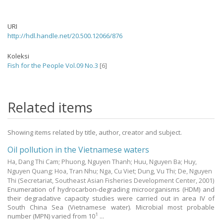
URI
http://hdl.handle.net/20.500.12066/876
Koleksi
Fish for the People Vol.09 No.3
[6]
Related items
Showing items related by title, author, creator and subject.
Oil pollution in the Vietnamese waters
Ha, Dang Thi Cam
;
Phuong, Nguyen Thanh
;
Huu, Nguyen Ba
;
Huy,
Nguyen Quang
;
Hoa, Tran Nhu
;
Nga, Cu Viet
;
Dung, Vu Thi
;
De, Nguyen
Thi
(Secretariat, Southeast Asian Fisheries Development Center,
2001
)
Enumeration of hydrocarbon-degrading microorganisms (HDM) and
their degradative capacity studies were carried out in area IV of
South China Sea (Vietnamese water). Microbial most probable
1
number (MPN) varied from 10
...