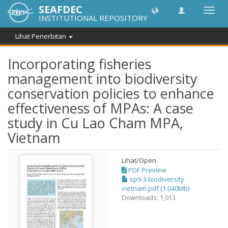
SEAFDEC
Toggl
INSTITUTIONAL REPOSITORY
navig
Lihat Penerbitan
Incorporating fisheries
management into biodiversity
conservation policies to enhance
effectiveness of MPAs: A case
study in Cu Lao Cham MPA,
Vietnam
Lihat/
Open
PDF Preview
sp9-3 biodiversity
vietnam.pdf (1.040Mb)
Downloads: 1,013