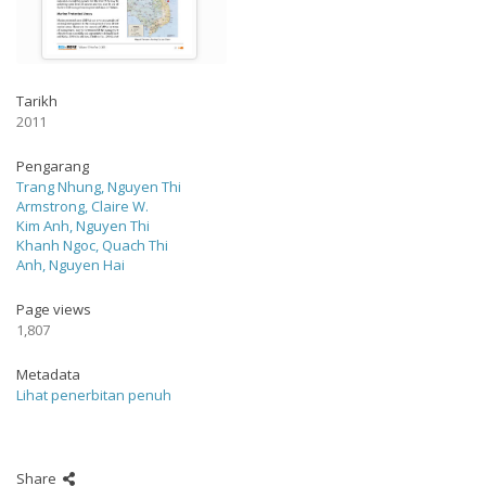
Tarikh
2011
Pengarang
Trang Nhung, Nguyen Thi
Armstrong, Claire W.
Kim Anh, Nguyen Thi
Khanh Ngoc, Quach Thi
Anh, Nguyen Hai
Page views
1,807
Metadata
Lihat penerbitan penuh
Share