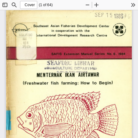
(1 of 64)
Toggle
Find
Zoom
Zoom
To
Sidebar
Out
In
Southeast  Asian  Fisheries  Development  Center
in  cooperation  with  the
International  Development  Research  Centre
S A F IS   Extension  M anual  S eries  No.  6 ,  1984
MENTERNAK IKAN AIRTAWAR
(Freshwater  fish  farming:  How  to  Begin)