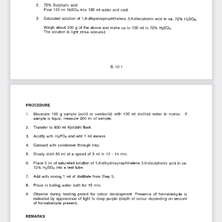
2.   72%  Sulphuric  acid 
Pour  150  ml  H2SO4  into  100  ml  water  and  cool.
3.   Saturated  solution  of  1,8-dihydroxynaphthalene  3,6-disulphonic  acid  in  ca.  72%  H2SO4.
Weigh  about  500  g  of the  above  and  make  up to  100  ml  in  72%  H2SO4. 
The  solution  is  light  straw  coloured.
B-10.1
PROCEDURE
1.   Macerate  100  g  sample  (solid  or  semisolid)  with  100  ml  distilled  water  in  mortar.   If 
sample  is  liquid,  measure  200  ml  of  sample.
2.   Transfer to  800  ml  Kjeldahl  flask.
3.   Acidify  with  H3PO4  and  add  1  ml  excess.
4.   Connect  with  condenser through  trap.
5.   Slowly  distil  50  ml  at  a  speed  of  3  ml  in  12  -  14  min.
6.   Place  5  ml  of saturated  solution  of  1,8-dihydroxynaphthalene  3,6-disulphonic  acid  in  ca. 
72%  H2SO4  into  a test tube.
7.   Add  with  mixing  1  ml  of  distillate from  Step  5.
8.   Place  in  boiling  water  bath  for  15  min.
9.   Observe  during  heating  period  for  colour  development.  Presence  of  formaldehyde  is 
indicated  by  appearance  of  light  to  deep  purple  (depth  of  colour  depending  on  amount 
of formaldehyde  present).
REMARKS