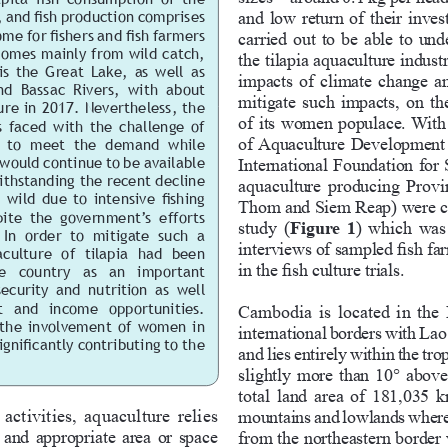
and low return of their inves
 and fish production comprises 
me for fishers and fish farmers 
carried out to be able to und
comes mainly from wild catch, 
the tilapia aquaculture indust
s  the  Great  Lake,  as  well  as  
impacts of climate change an
d  Bassac  Rivers,  with  about  
mitigate such impacts, on the
re in 2017. Nevertheless, the 
of its women populace. With
is faced with the challenge of 
of Aquaculture Development
y  to  meet  the  demand  while 
would continue to be available 
International Foundation for
ithstanding the recent decline 
aquaculture producing Prov
 wild due to intensive fishing 
Thom and Siem Reap) were cons
pite  the  government’s  efforts  
study (
Figure  1
) which was
 In  order  to  mitigate  such  a 
interviews of sampled fish fa
culture  of  tilapia  had  been 
in the fish culture trials.
   country   as   an   important   
curity  and  nutrition  as  well  
  and  income  opportunities.  
Cambodia is located in the 
o  the  involvement  of  women  in  
international borders with La
gnificantly contributing to the 
and lies entirely within the tro
slightly more than 10° above
total land area of 181,035 
ctivities, aquaculture relies 
mountains and lowlands where
 and appropriate area or space 
from the northeastern border