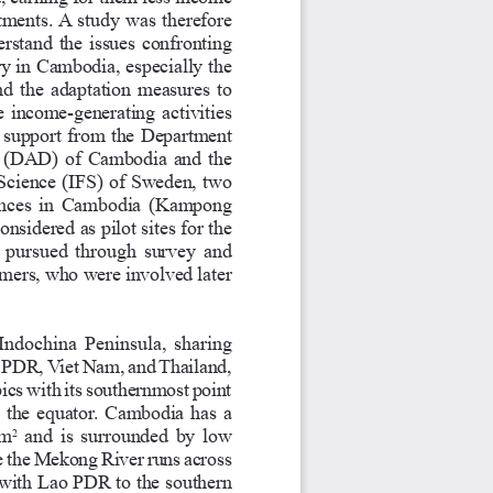
tments. A study was therefore 
erstand the issues confronting 
ry in Cambodia, especially the 
d the adaptation measures to 
 income-generating activities 
 support from the Department 
 (DAD) of Cambodia and the 
 Science (IFS) of Sweden, two 
inces in Cambodia (Kampong 
idered as pilot sites for the 
 pursued through survey and 
rmers, who were involved later 
Indochina Peninsula, sharing 
o PDR, Viet Nam, and Thailand, 
pics with its southernmost point 
 the equator. Cambodia has a 
 and is surrounded by low 
km
2
 the Mekong River runs across 
 with Lao PDR to the southern 