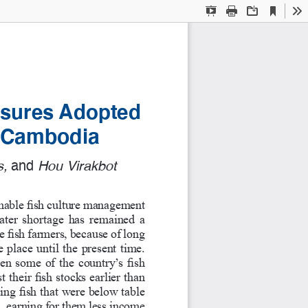
Current
Presentation
Print
Download
To
View
Mode
sures Adopted 
in Cambodia
, 
and
 Hou Virakbot  
nable fish culture management 
ater shortage has remained a 
e fish farmers, because of long 
 place until the present time. 
n some of the country’s fish 
 their fish stocks earlier than 
ing fish that were below table 
 earning for them less income 