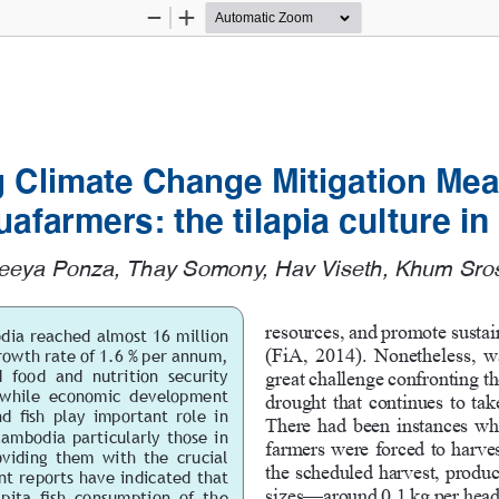
Zoom
Zoom
Out
In
 Climate Change Mitigation Mea
afarmers: 
the tilapia culture 
eeya Ponza, Thay Somony, Hav Viseth, Khum Sros
resources, and promote sustai
dia reached almost 16 million 
(FiA, 2014). Nonetheless, w
rowth rate of 1.6 % per annum, 
 food  and  nutrition  security  
great challenge confronting th
  while  economic  development  
drought that continues to take
d fish play important role in 
There had been instances whe
ambodia particularly those in 
farmers were forced to harvest
viding  them  with  the  crucial  
the scheduled harvest, produc
nt reports have indicated that 
sizes—around 0.1 kg per head,
pita  fish  consumption  of  the 