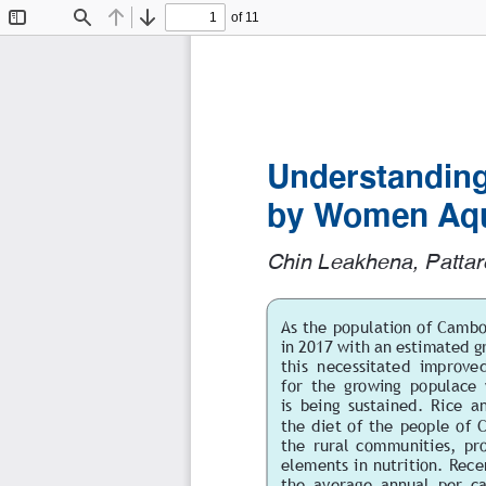
of 11
Toggle
Find
Previous
Next
Sidebar
Understanding
by Women Aqu
Chin Leakhena, Pattar
As the population of Cambo
in 2017 with an estimated g
this  necessitated  improved 
for  the  growing  populace
is being sustained. Rice an
the diet of the people of C
the  rural  communities,  pro
elements in nutrition. Rece
the  average  annual  per  ca