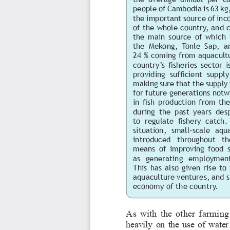
people of Cambodia is 63 kg,
the important source of inco
of the whole country, and 
the  main  source  of  which  i
the  Mekong,  Tonle  Sap,  an
24 % coming from aquacultu
country’s fisheries sector 
providing  sufficient  suppl
making sure that the supply 
for future generations notw
in fish production from the
during  the  past  years  des
to  regulate  fishery  catch. 
situation,  small-scale  aqua
introduced   throughout   the
means  of  improving  food  se
as  generating  employment
This  has  also  given  rise  t
aquaculture ventures, and si
economy of the country.
As with the other farming a
heavily on the use of water