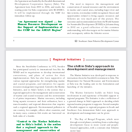
the Agreement are funded by the Swedish International
Development  Cooperation  Agency  (Sida).  The
The  need  to  improve  the  management  and
Agreement  lasts  from  2003  to  2006,  and  marks  the
conservation of  natural resources and the environment
starting point for Sida cooperation with SEAFDEC.
in  marine  and  coastal  areas,  including  larger  river  and
It  will  be  implemented  through  the  NBF  for
lake systems, is nowadays widely recognized. Issues and
immediate  follow-up.
opportunities  related  to  living  aquatic  resources  and
fisheries  are  very  much  part  of  this  picture.  The
“an  Agreement  was  signed  ...  for
outcomes and recommendations from the World Summit
Human  Resource  Development  on
for Sustainable Development (WSSD) in Johannesburg
the  Support  of  Implementation  of
in  2002  are  a  good  reflection  of  this  common
the  CCRF  for  the  ASEAN  Region”
understanding, with clear targets set for marine fisheries
and  overcapacity  within  the  fisheries  sector.
8
Southeast Asian Fisheries Development Center
[  Regional Initiatives  ]
The shift in Sida’s approach to
Since  the  Stockholm  Conference  in  1972,  Sweden
development and management
has  participated  actively  in  international  fora  like  the
WSSD  and  in  negotiations  to  develop  international
conventions,   and   plans   of   action   for   their
The Marine Initiative was developed in response to
implementation.  Sida  has  also  been  supportive  of
instructions from the Swedish Government to Sida. The
various  regional  approaches  for  strengthening  marine
Department  for  Natural  Resources  and  Environment
and  coastal  programs,  and  initiatives  for  aquatic
at  Sida  was  the  leading  unit  in  the  formulation  and
resources management in general. Central to the Marine
launching  of  the  initiative.
Initiative,  and  to  Sida’s  belief,  is  the  notion  that  a
regional approach to the management and conservation
The  Marine  Initiative  builds  on  Sida’s  long
of  marine  and  coastal  resources  and  the  environment
involvement  in  and  experience  of  Swedish  support  to
is  of  prime  importance.  Marine  resources,  including
regional programs. The Initiative is also a reflection of
living  aquatic  resources  and  their  utilization,  have  a
a  general  change  in  Sida’s  approach  to  deciding  which
trans-boundary  and  regional  dimension  that  requires
regional marine programs it supports. Several examples
such  a  regional  approach.  Environmental  pollution  in
of Swedish support to regional programs in South and
one  country,  for  example,  affects  other  countries,  and
Southeast  Asia  demonstrate  Sida’s  new  approach  to
in  many  cases,  common  fish  stocks  are  harvested  on
development and management can be given:
both sides of  a border.
The  Bay  of  Bengal  Program,  which  went
“Central  to  the  Marine  Initiative,
through several phases, switching from a technology
and  to  Sida’s  belief,  is  the  notion
development  focus  to  more  social  and  people-
that  a  regional  approach  to  the
focused  approaches,  with  a  constant  clear  fisheries
management  and  conservation  of
sector  base