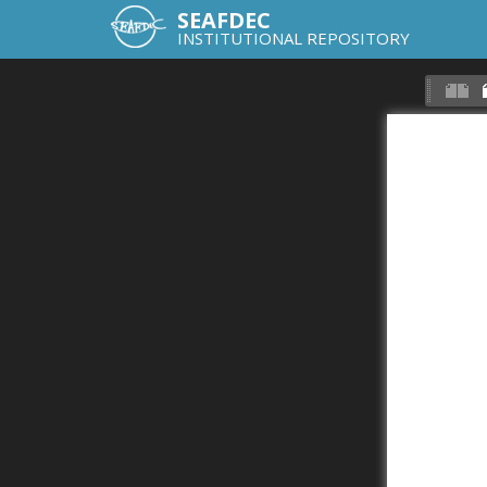
SEAFDEC
INSTITUTIONAL REPOSITORY