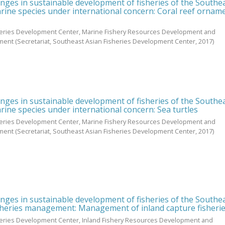
enges in sustainable development of fisheries of the Southe
rine species under international concern: Coral reef ornam
heries Development Center, Marine Fishery Resources Development and
ment
(Secretariat, Southeast Asian Fisheries Development Center,
2017
)
enges in sustainable development of fisheries of the Southe
rine species under international concern: Sea turtles
heries Development Center, Marine Fishery Resources Development and
ment
(Secretariat, Southeast Asian Fisheries Development Center,
2017
)
enges in sustainable development of fisheries of the Southe
sheries management: Management of inland capture fisheri
heries Development Center, Inland Fishery Resources Development and