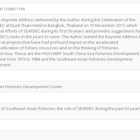
00.12066/1194
he Keynote Address delivered by the Author during the Celebration of the
EC at Dusit Thani Hotel in Bangkok, Thailand on 15 November 2017, which
 efforts of SEAFDEC during its first 50 years and provides suggestions fo
C’s tasks in the years to come. The Author started the Keynote Address 
onal projects that have had profound impact on the accelerated
tilization of fishery resources and on the thinking of fisheries
ast Asia. These are the FAO/UNDP South China Sea Fisheries Development
me from 1973 to 1984 and the Southeast Asian Fisheries Development
esent.
ian Fisheries Development Center
 of Southeast Asian fisheries: the role of SEAFDEC during the past 50 year