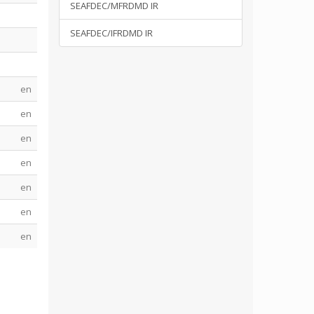
SEAFDEC/MFRDMD IR
SEAFDEC/IFRDMD IR
en
en
en
en
en
en
en