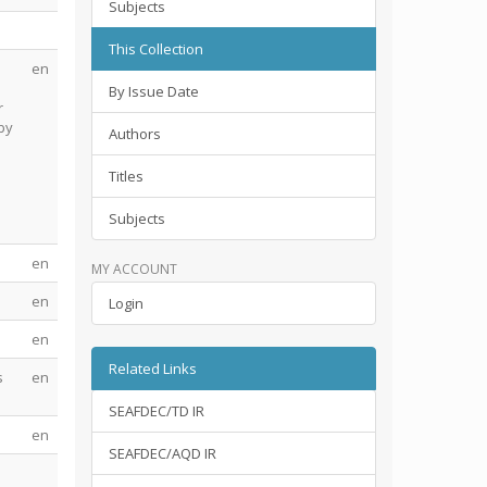
Subjects
This Collection
en
By Issue Date
r
by
Authors
Titles
Subjects
en
MY ACCOUNT
en
Login
en
Related Links
s
en
SEAFDEC/TD IR
en
SEAFDEC/AQD IR