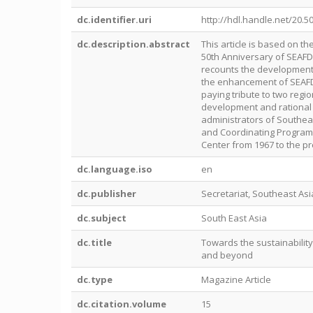
dc.identifier.uri
http://hdl.handle.net/20.5
dc.description.abstract
This article is based on t
50th Anniversary of SEAFD
recounts the developmental
the enhancement of SEAFDE
paying tribute to two regi
development and rational u
administrators of Southe
and Coordinating Program
Center from 1967 to the pr
dc.language.iso
en
dc.publisher
Secretariat, Southeast As
dc.subject
South East Asia
dc.title
Towards the sustainability
and beyond
dc.type
Magazine Article
dc.citation.volume
15