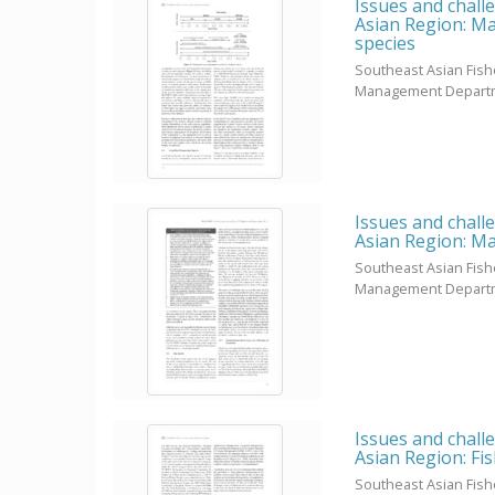
Issues and chall
Asian Region: Ma
species
Southeast Asian Fis
Management Depart
Issues and chall
Asian Region: Ma
Southeast Asian Fis
Management Depart
Issues and chall
Asian Region: Fi
Southeast Asian Fis