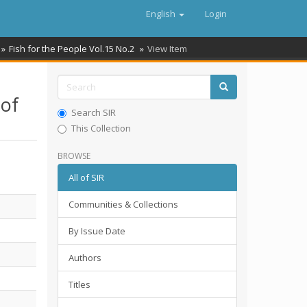
English
Login
Fish for the People Vol.15 No.2
View Item
 of
Search SIR
This Collection
BROWSE
All of SIR
Communities & Collections
By Issue Date
Authors
Titles