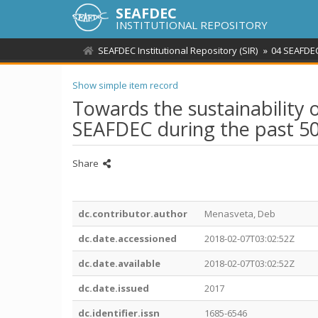
SEAFDEC
INSTITUTIONAL REPOSITORY
SEAFDEC Institutional Repository (SIR)
04 SEAFDEC
Show simple item record
Towards the sustainability o
SEAFDEC during the past 5
Share
dc.contributor.author
Menasveta, Deb
dc.date.accessioned
2018-02-07T03:02:52Z
dc.date.available
2018-02-07T03:02:52Z
dc.date.issued
2017
dc.identifier.issn
1685-6546