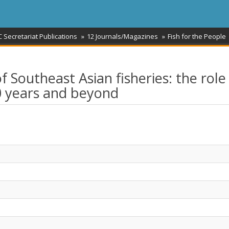
 Secretariat Publications
12 Journals/Magazines
Fish for the People
f Southeast Asian fisheries: the role
0 years and beyond