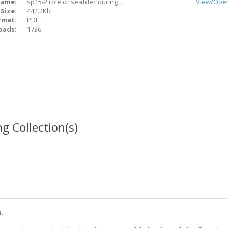
ame:
sp15-2 role of seafdec during ...
View/
Ope
Size:
442.2Kb
rmat:
PDF
oads:
1736
g Collection(s)
t.