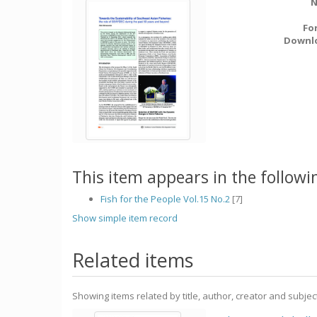
N
Fo
Downl
This item appears in the followin
Fish for the People Vol.15 No.2
[7]
Show simple item record
Related items
Showing items related by title, author, creator and subjec