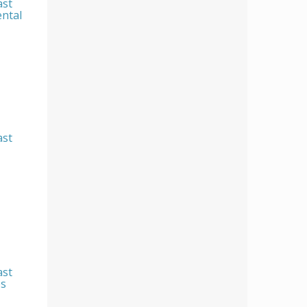
ast
ental
ast
ast
es