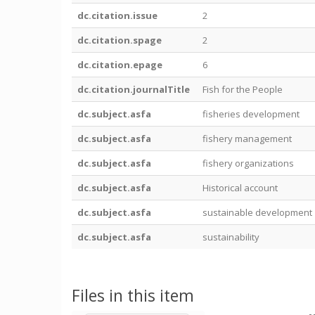
dc.citation.issue
2
dc.citation.spage
2
dc.citation.epage
6
dc.citation.journalTitle
Fish for the People
dc.subject.asfa
fisheries development
dc.subject.asfa
fishery management
dc.subject.asfa
fishery organizations
dc.subject.asfa
Historical account
dc.subject.asfa
sustainable development
dc.subject.asfa
sustainability
Files in this item