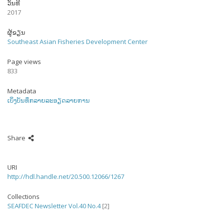
ວັນທີ
2017
ຜູ້ຂຽນ
Southeast Asian Fisheries Development Center
Page views
833
Metadata
ເບິ່ງບັນທຶກລາຍລະອຽດລາຍການ
Share
URI
http://hdl.handle.net/20.500.12066/1267
Collections
SEAFDEC Newsletter Vol.40 No.4
[2]