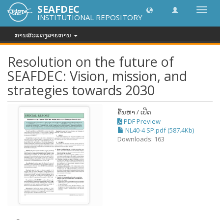
SEAFDEC
Toggl
INSTITUTIONAL REPOSITORY
navig
ການສະແດງລາຍການ
Resolution on the future of
SEAFDEC: Vision, mission, and
strategies towards 2030
ຄົ້ນຫາ / ເປີດ
PDF Preview
NL40-4 SP.pdf (587.4Kb)
Downloads: 163