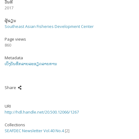
ວັນທີ
2017
ຜູ້ຂຽນ
Southeast Asian Fisheries Development Center
Page views
860
Metadata
ເບິ່ງບັນທຶກລາຍລະອຽດລາຍການ
Share
URI
http://hdl.handle.net/20.500.12066/1267
Collections
SEAFDEC Newsletter Vol.40 No.4
[2]