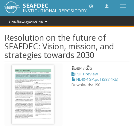
SEAFDEC
Toggl
INSTITUTIONAL REPOSITORY
navig
ການສະແດງລາຍການ
Resolution on the future of
SEAFDEC: Vision, mission, and
strategies towards 2030
ຄົ້ນຫາ / ເປີດ
PDF Preview
NL40-4 SP.pdf (587.4Kb)
Downloads: 190